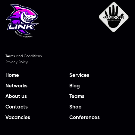
Terms and Conditions
Privacy Policy
Home
Services
Networks
Blog
About us
Teams
Contacts
Shop
Vacancies
Conferences