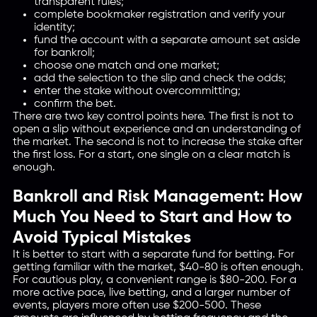
transparent rules;
complete bookmaker registration and verify your
identity;
fund the account with a separate amount set aside
for bankroll;
choose one match and one market;
add the selection to the slip and check the odds;
enter the stake without overcommitting;
confirm the bet.
There are two key control points here. The first is not to
open a slip without experience and an understanding of
the market. The second is not to increase the stake after
the first loss. For a start, one single on a clear match is
enough.
Bankroll and Risk Management: How
Much You Need to Start and How to
Avoid Typical Mistakes
It is better to start with a separate fund for betting. For
getting familiar with the market, $40-80 is often enough.
For cautious play, a convenient range is $80-200. For a
more active pace, live betting, and a larger number of
events, players more often use $200-500. These