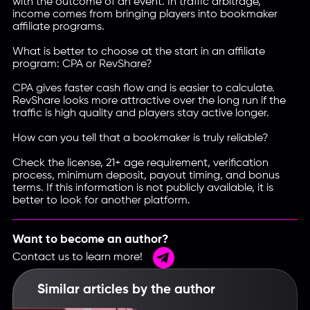
with the outcome of an event. In traffic arbitrage,
income comes from bringing players into bookmaker
affiliate programs.
What is better to choose at the start in an affiliate
program: CPA or RevShare?
CPA gives faster cash flow and is easier to calculate.
RevShare looks more attractive over the long run if the
traffic is high quality and players stay active longer.
How can you tell that a bookmaker is truly reliable?
Check the license, 21+ age requirement, verification
process, minimum deposit, payout timing, and bonus
terms. If this information is not publicly available, it is
better to look for another platform.
Want to become an author?
Contact us to learn more!
Similar articles by the author