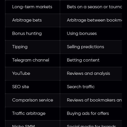
Long-term markets
Bets on a season or tournam
Arbitrage bets
Arbitrage between bookmak
Bonus hunting
Using bonuses
Tipping
Selling predictions
Telegram channel
Betting content
YouTube
Reviews and analysis
SEO site
Search traffic
Comparison service
Reviews of bookmakers and l
Traffic arbitrage
Buying ads for offers
Niche SMM
Social media for brands