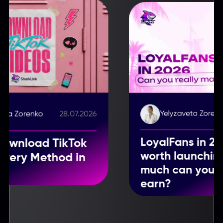
Yelyzaveta Zorenko
28.07.2026
LoyalFans in 2026: is it
worth launching, and how
much can you actually
earn?