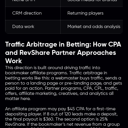
CRM direction
Returning players
Data work
Market and odds analysis
Traffic Arbitrage in Betting: How CPA
and RevShare Partner Approaches
Work
This direction is built around driving traffic into
bookmaker affiliate programs. Traffic arbitrage in
betting works like this: a webmaster buys traffic, sends a
person to a landing page or pre-landing page, and gets
paid for an action. Partner programs, CPA, CPL, traffic,
offers, affiliate marketing, creatives, and analytics all
matter here.
An affiliate program may pay $45 CPA for a first-time
depositing player. If 8 out of 120 leads make a deposit,
the final payout is $360. The second option is 25%
RevShare. If the bookmaker’s net revenue from a group