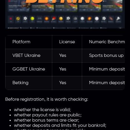
Platform
License
Numeric Benchmar
VBET Ukraine
Yes
Sports bonus up to 
GGBET Ukraine
Yes
Minimum deposit ar
Betking
Yes
Minimum deposit a
Before registration, it is worth checking:
whether the license is valid;
whether payout rules are public;
whether bonus terms are clear;
whether deposits and limits fit your bankroll;