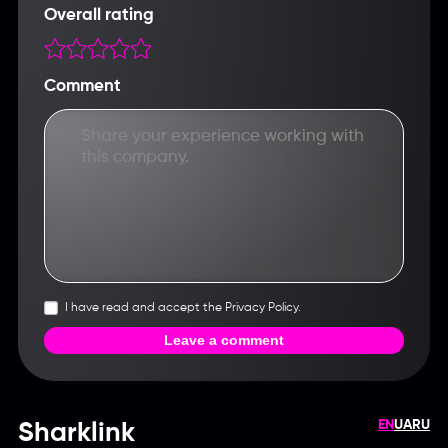
Overall rating
Comment
I have read and accept the Privacy Policy.
Leave a comment
EN
UA
RU
Sharklink