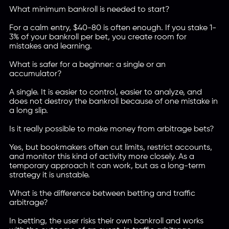
What minimum bankroll is needed to start?
For a calm entry, $40-80 is often enough. If you stake 1-
3% of your bankroll per bet, you create room for
mistakes and learning.
What is safer for a beginner: a single or an
accumulator?
A single. It is easier to control, easier to analyze, and
does not destroy the bankroll because of one mistake in
a long slip.
Is it really possible to make money from arbitrage bets?
Yes, but bookmakers often cut limits, restrict accounts,
and monitor this kind of activity more closely. As a
temporary approach it can work, but as a long-term
strategy it is unstable.
What is the difference between betting and traffic
arbitrage?
In betting, the user risks their own bankroll and works