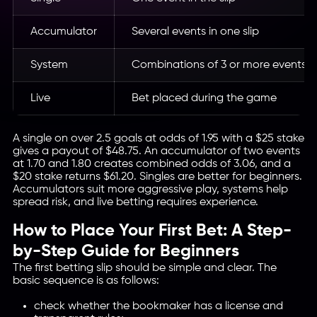
Accumulator
Several events in one slip
System
Combinations of 3 or more events
Live
Bet placed during the game
A single on over 2.5 goals at odds of 1.95 with a $25 stake
gives a payout of $48.75. An accumulator of two events
at 1.70 and 1.80 creates combined odds of 3.06, and a
$20 stake returns $61.20. Singles are better for beginners.
Accumulators suit more aggressive play, systems help
spread risk, and live betting requires experience.
How to Place Your First Bet: A Step-
by-Step Guide for Beginners
The first betting slip should be simple and clear. The
basic sequence is as follows:
check whether the bookmaker has a license and