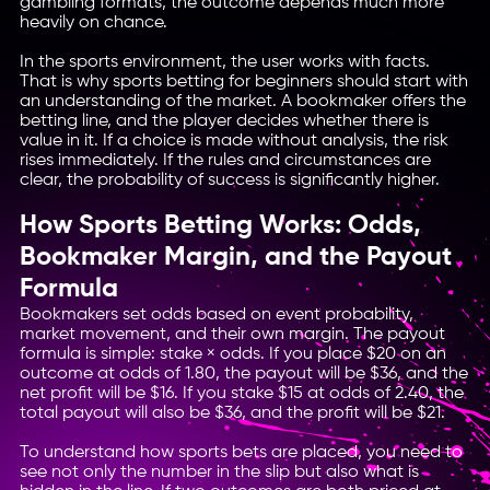
gambling formats, the outcome depends much more
heavily on chance.
In the sports environment, the user works with facts.
That is why sports betting for beginners should start with
an understanding of the market. A bookmaker offers the
betting line, and the player decides whether there is
value in it. If a choice is made without analysis, the risk
rises immediately. If the rules and circumstances are
clear, the probability of success is significantly higher.
How Sports Betting Works: Odds,
Bookmaker Margin, and the Payout
Formula
Bookmakers set odds based on event probability,
market movement, and their own margin. The payout
formula is simple: stake × odds. If you place $20 on an
outcome at odds of 1.80, the payout will be $36, and the
net profit will be $16. If you stake $15 at odds of 2.40, the
total payout will also be $36, and the profit will be $21.
To understand how sports bets are placed, you need to
see not only the number in the slip but also what is