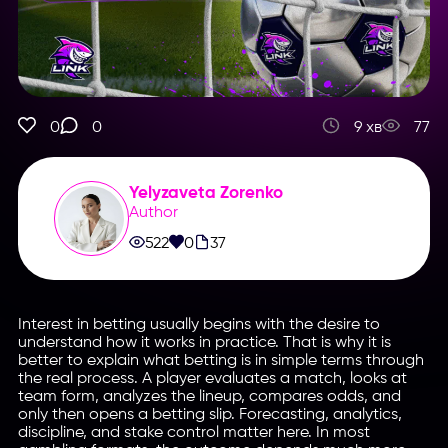
0
0
9 хв
77
Yelyzaveta Zorenko
Author
522
0
37
Interest in betting usually begins with the desire to
understand how it works in practice. That is why it is
better to explain what betting is in simple terms through
the real process. A player evaluates a match, looks at
team form, analyzes the lineup, compares odds, and
only then opens a betting slip. Forecasting, analytics,
discipline, and stake control matter here. In most