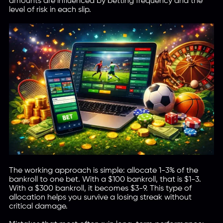
amounts are influenced by betting frequency and the
level of risk in each slip.
The working approach is simple: allocate 1-3% of the
bankroll to one bet. With a $100 bankroll, that is $1-3.
With a $300 bankroll, it becomes $3-9. This type of
allocation helps you survive a losing streak without
critical damage.