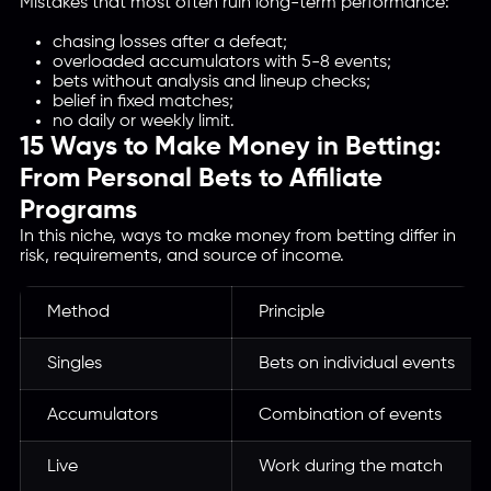
Mistakes that most often ruin long-term performance:
chasing losses after a defeat;
overloaded accumulators with 5-8 events;
bets without analysis and lineup checks;
belief in fixed matches;
no daily or weekly limit.
15 Ways to Make Money in Betting:
From Personal Bets to Affiliate
Programs
In this niche, ways to make money from betting differ in
risk, requirements, and source of income.
Method
Principle
Singles
Bets on individual events
Accumulators
Combination of events
Live
Work during the match