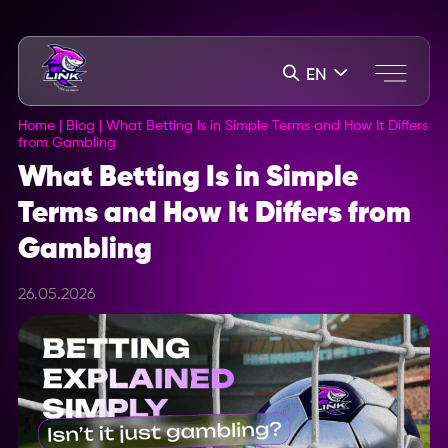
EN
Home
|
Blog
|
What Betting Is in Simple Terms and How It Differs
from Gambling
What Betting Is in Simple
Terms and How It Differs from
Gambling
26.05.2026