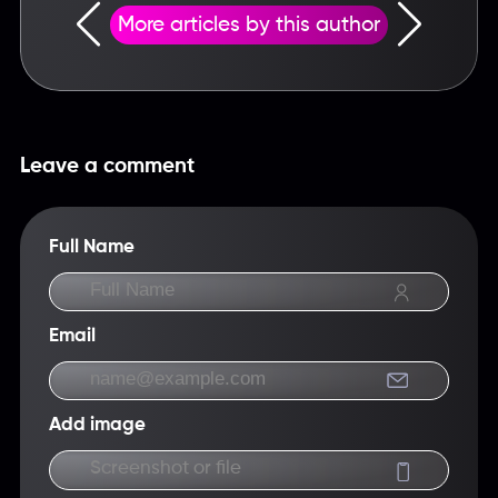
More articles by this author
Leave a comment
Full Name
Email
Add image
Screenshot or file