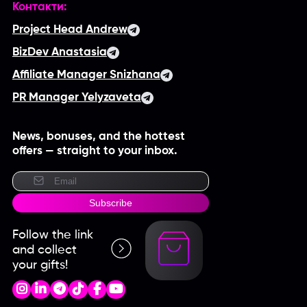
Контакти:
Project Head Andrew
BizDev Anastasia
Affiliate Manager Snizhana
PR Manager Yelyzaveta
News, bonuses, and the hottest
offers — straight to your inbox.
Subscribe
Follow the link
and collect
your gifts!