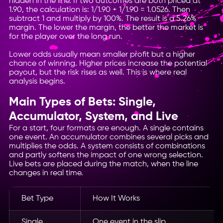
hidden in the line. If two outcomes are both priced at
1.90, the calculation is: 1/1.90 + 1/1.90 = 1.0526. Then
subtract 1 and multiply by 100%. The result is a 5.26%
margin. The lower the margin, the better the market is
for the player over the long run.
Lower odds usually mean smaller profit but a higher
chance of winning. Higher prices increase the potential
payout, but the risk rises as well. This is where real
analysis begins.
Main Types of Bets: Single,
Accumulator, System, and Live
For a start, four formats are enough. A single contains
one event. An accumulator combines several picks and
multiplies the odds. A system consists of combinations
and partly softens the impact of one wrong selection.
Live bets are placed during the match, when the line
changes in real time.
Bet Type
How It Works
Single
One event in the slip