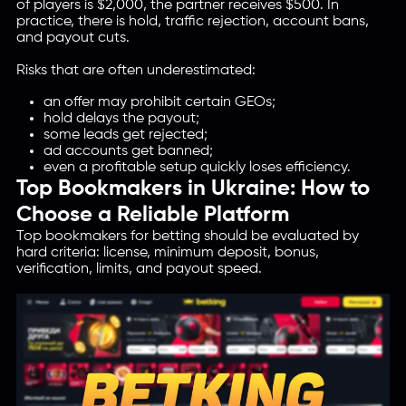
of players is $2,000, the partner receives $500. In
practice, there is hold, traffic rejection, account bans,
Введите название партнерки,
and payout cuts.
сервиса,команды и т.п.
Risks that are often underestimated:
an offer may prohibit certain GEOs;
hold delays the payout;
some leads get rejected;
ad accounts get banned;
even a profitable setup quickly loses efficiency.
Top Bookmakers in Ukraine: How to
Choose a Reliable Platform
Top bookmakers for betting should be evaluated by
hard criteria: license, minimum deposit, bonus,
verification, limits, and payout speed.