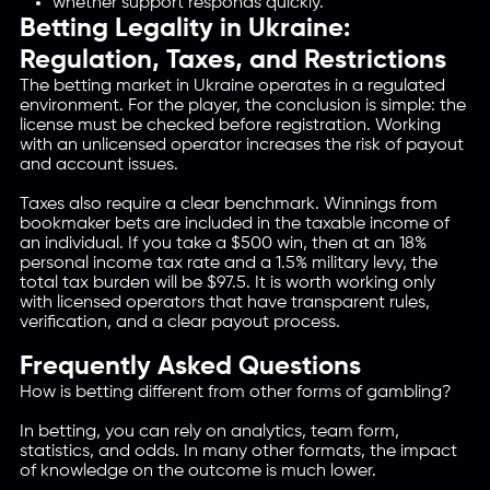
whether support responds quickly.
Betting Legality in Ukraine:
Regulation, Taxes, and Restrictions
The betting market in Ukraine operates in a regulated
environment. For the player, the conclusion is simple: the
license must be checked before registration. Working
with an unlicensed operator increases the risk of payout
and account issues.
Taxes also require a clear benchmark. Winnings from
bookmaker bets are included in the taxable income of
an individual. If you take a $500 win, then at an 18%
personal income tax rate and a 1.5% military levy, the
total tax burden will be $97.5. It is worth working only
with licensed operators that have transparent rules,
verification, and a clear payout process.
Frequently Asked Questions
How is betting different from other forms of gambling?
In betting, you can rely on analytics, team form,
statistics, and odds. In many other formats, the impact
of knowledge on the outcome is much lower.