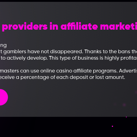
Введите название партнерки, сервиса,команды и т.п.
roviders in affiliate market
ing
, but gamblers have not disappeared. Thanks to the bans t
ctively develop. This type of business is highly profitab
ters can use online casino affiliate programs. Advertis
s receive a percentage of each deposit or lost amount.