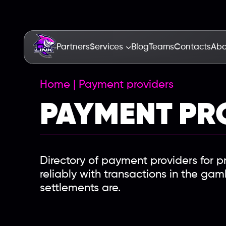
Partners
Services
Blog
Teams
Contacts
Abo
Home
|
Payment providers
PAYMENT PR
Directory of payment providers for p
reliably with transactions in the gam
settlements are.