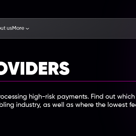
ut us
More
OVIDERS
rocessing high-risk payments. Find out whic
bling industry, as well as where the lowest f