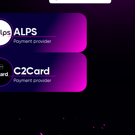
ALPS
Payment provider
C2Card
Payment provider