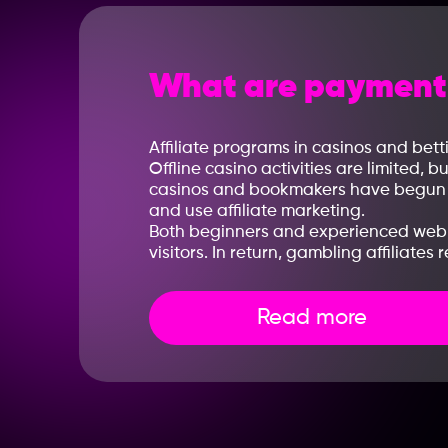
What are payment p
Affiliate programs in casinos and bett
Offline casino activities are limited
casinos and bookmakers have begun to a
and use affiliate marketing.
Both beginners and experienced webmas
visitors. In return, gambling affiliate
Read more