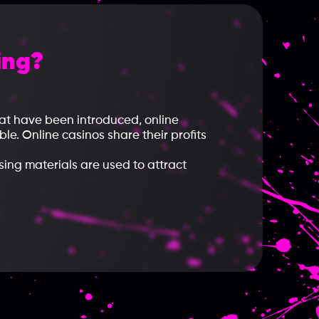
ing?
hat have been introduced, online
le. Online casinos share their profits
ing materials are used to attract