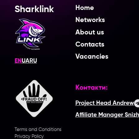
Home
Sharklink
Networks
About us
Contacts
Vacancies
EN
UA
RU
Контакти:
Project Head Andrew
Affiliate Manager Sniz
Terms and Conditions
Privacy Policy