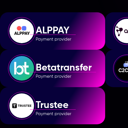
ALPPAY
Payment provider
Betatransfer
Payment provider
Trustee
Payment provider