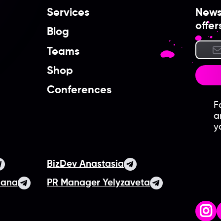
Services
News
offer
Blog
Teams
Shop
Conferences
F
a
y
BizDev Anastasia
hana
PR Manager Yelyzaveta