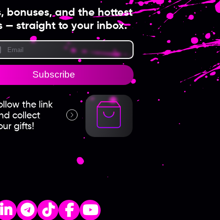
, bonuses, and the hottest
s — straight to your inbox.
Subscribe
ollow the link
nd collect
our gifts!