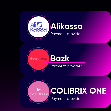
Alikassa
Payment provider
Bazk
Payment provider
COLIBRIX ONE
Payment provider