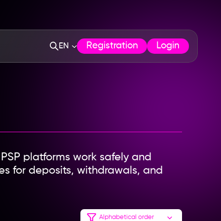
Registration
Login
EN
h PSP platforms work safely and
ees for deposits, withdrawals, and
Alphabetical order