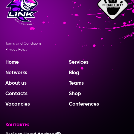
Terms and Conditions
Privacy Policy
Home
Services
Networks
Blog
About us
Teams
Contacts
Shop
Vacancies
Conferences
Контакти: