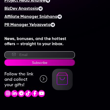
Project Head Andrew
BizDev Anastasia
Affiliate Manager Snizhana
PR Manager Yelyzaveta
News, bonuses, and the hottest
offers — straight to your inbox.
Subscribe
Follow the link
and collect
your gifts!