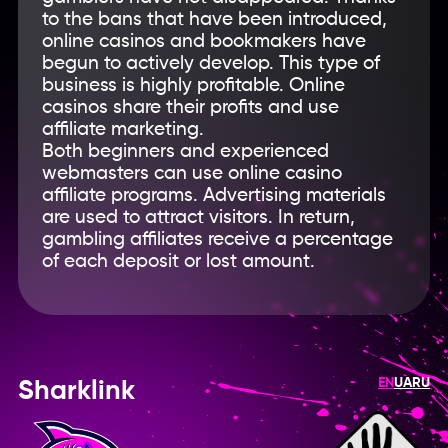
to the bans that have been introduced,
online casinos and bookmakers have
begun to actively develop. This type of
business is highly profitable. Online
casinos share their profits and use
affiliate marketing.
Both beginners and experienced
webmasters can use online casino
affiliate programs. Advertising materials
are used to attract visitors. In return,
gambling affiliates receive a percentage
Введите название партнерки,
of each deposit or lost amount.
сервиса,команды и т.п.
EN
UA
RU
Sharklink