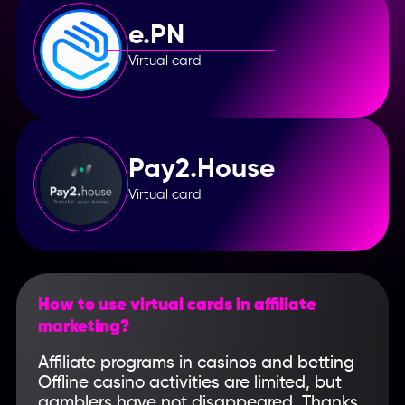
e.PN
Virtual card
Pay2.House
Virtual card
How to use virtual cards in affiliate
marketing?
Affiliate programs in casinos and betting
Offline casino activities are limited, but
gamblers have not disappeared. Thanks