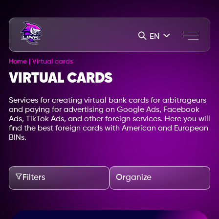
EN
Home
|
Virtual cards
VIRTUAL CARDS
Services for creating virtual bank cards for arbitrageurs
and paying for advertising on Google Ads, Facebook
Ads, TikTok Ads, and other foreign services. Here you will
find the best foreign cards with American and European
BINs.
Filters
Organize