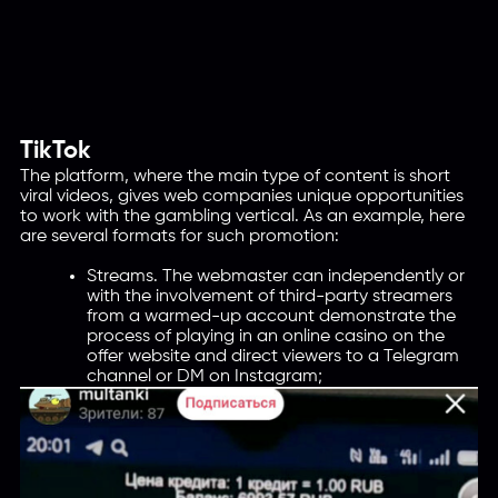
TikTok
The platform, where the main type of content is short
viral videos, gives web companies unique opportunities
to work with the gambling vertical. As an example, here
are several formats for such promotion:
Streams. The webmaster can independently or
with the involvement of third-party streamers
from a warmed-up account demonstrate the
process of playing in an online casino on the
offer website and direct viewers to a Telegram
channel or DM on Instagram;