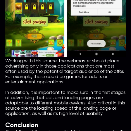
Working with this source, the webmaster should place
advertising only in those applications that are most
often used by the potential target audience of the offer.
For example, these could be games for adults or
entertainment applications.
In addition, it is important to make sure in the first stages
of advertising that ads and landing pages are
adaptable to different mobile devices. Also critical in this
source are the loading speed of the landing page or
application, as well as its high level of usability.
Conclusion