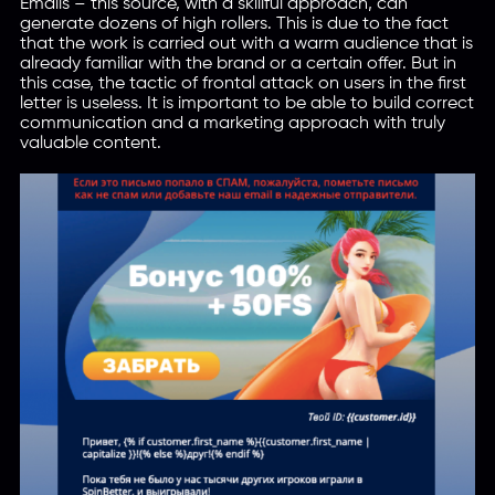
Emails – this source, with a skillful approach, can
generate dozens of high rollers. This is due to the fact
that the work is carried out with a warm audience that is
already familiar with the brand or a certain offer. But in
this case, the tactic of frontal attack on users in the first
letter is useless. It is important to be able to build correct
communication and a marketing approach with truly
valuable content.