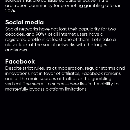
sources that are considered quite effective in the
arbitration community for promoting gambling offers in
2024.
Social media
Social networks have not lost their popularity for two
decades, and 90%+ of all Internet users have a
registered profile in at least one of them. Let’s take a
closer look at the social networks with the largest
audiences.
Facebook
Despite strict rules, strict moderation, regular storms and
innovations not in favor of affiliates, Facebook remains
one of the main sources of traffic for the gambling
vertical. The secret to success here lies in the ability to
masterfully bypass platform limitations.