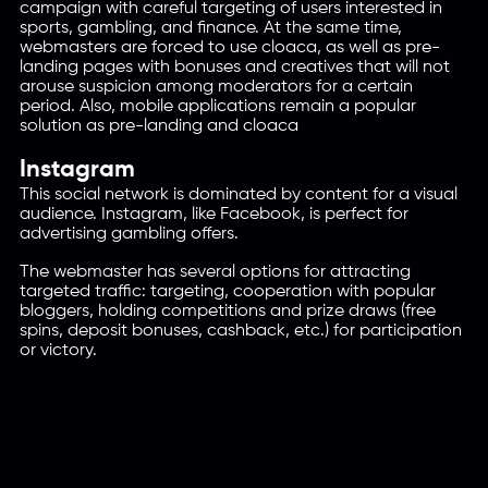
campaign with careful targeting of users interested in
sports, gambling, and finance. At the same time,
webmasters are forced to use cloaca, as well as pre-
landing pages with bonuses and creatives that will not
arouse suspicion among moderators for a certain
period. Also, mobile applications remain a popular
solution as pre-landing and cloaca
Instagram
This social network is dominated by content for a visual
audience. Instagram, like Facebook, is perfect for
advertising gambling offers.
The webmaster has several options for attracting
targeted traffic: targeting, cooperation with popular
bloggers, holding competitions and prize draws (free
spins, deposit bonuses, cashback, etc.) for participation
or victory.