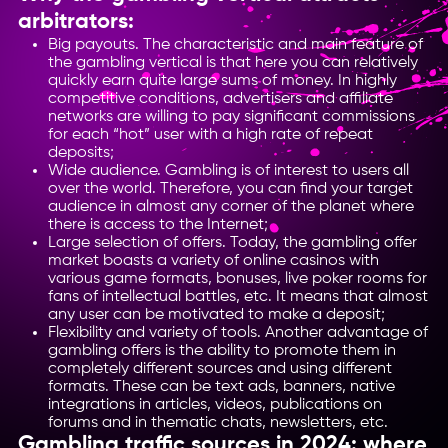
arbitrators:
Big payouts. The characteristic and main feature of
the gambling vertical is that here you can relatively
quickly earn quite large sums of money. In highly
competitive conditions, advertisers and affiliate
networks are willing to pay significant commissions
for each “hot” user with a high rate of repeat
deposits;
Wide audience. Gambling is of interest to users all
over the world. Therefore, you can find your target
audience in almost any corner of the planet where
there is access to the Internet;
Large selection of offers. Today, the gambling offer
market boasts a variety of online casinos with
various game formats, bonuses, live poker rooms for
fans of intellectual battles, etc. It means that almost
any user can be motivated to make a deposit;
Flexibility and variety of tools. Another advantage of
gambling offers is the ability to promote them in
completely different sources and using different
formats. These can be text ads, banners, native
integrations in articles, videos, publications on
forums and in thematic chats, newsletters, etc.
Gambling traffic sources in 2024: where