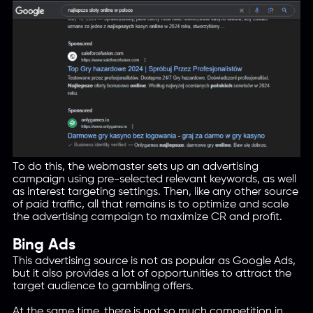
To do this, the webmaster sets up an advertising
campaign using pre-selected relevant keywords, as well
as interest targeting settings. Then, like any other source
of paid traffic, all that remains is to optimize and scale
the advertising campaign to maximize CR and profit.
Bing Ads
This advertising source is not as popular as Google Ads,
but it also provides a lot of opportunities to attract the
target audience to gambling offers.
At the same time, there is not so much competition in