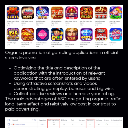
Organic promotion of gambling applications in official
stores involves:
Optimizing the title and description of the
application with the introduction of relevant
keywords that are often entered by users;
Using attractive screenshots and videos
demonstrating gameplay, bonuses and big wins.
Collect positive reviews and increase your rating.
The main advantages of ASO are getting organic traffic,
long-term effect and relatively low cost in contrast to
paid advertising.