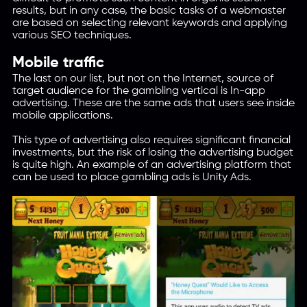
results, but in any case, the basic tasks of a webmaster
are based on selecting relevant keywords and applying
various SEO techniques.
Mobile traffic
The last on our list, but not on the Internet, source of
target audience for the gambling vertical is In-app
advertising. These are the same ads that users see inside
mobile applications.
This type of advertising also requires significant financial
investments, but the risk of losing the advertising budget
is quite high. An example of an advertising platform that
can be used to place gambling ads is Unity Ads.