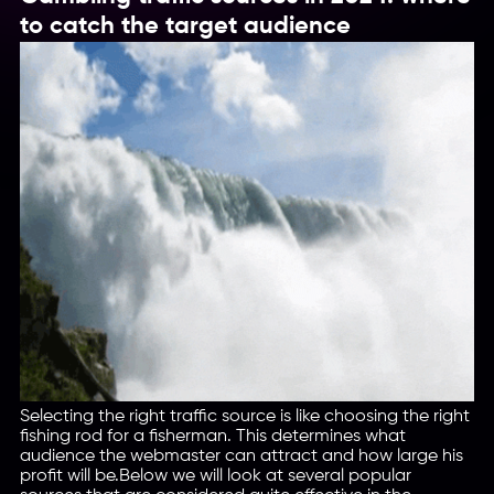
to catch the target audience
Selecting the right traffic source is like choosing the right
fishing rod for a fisherman. This determines what
audience the webmaster can attract and how large his
profit will be.Below we will look at several popular