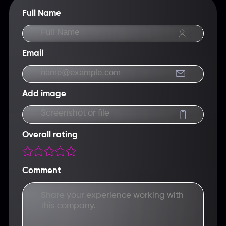
Full Name
Email
Add image
Screenshot or file
Overall rating
Comment