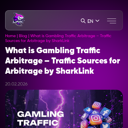
EN
Home
|
Blog
|
What is Gambling Traffic Arbitrage – Traffic
Sources for Arbitrage by SharkLink
What is Gambling Traffic
Arbitrage – Traffic Sources for
Arbitrage by SharkLink
20.02.2026