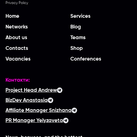
Privacy Policy
Home
Services
Networks
Blog
About us
Teams
Contacts
Shop
Vacancies
Conferences
Контакти:
Project Head Andrew
BizDev Anastasia
Affiliate Manager Snizhana
PR Manager Yelyzaveta