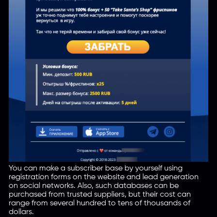
You can make a subscriber base by yourself using
registration forms on the website and lead generation
on social networks. Also, such databases can be
purchased from trusted suppliers, but their cost can
range from several hundred to tens of thousands of
dollars.