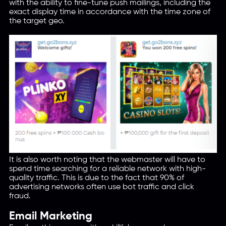
with the ability to fine-tune push mailings, including the
exact display time in accordance with the time zone of
the target geo.
It is also worth noting that the webmaster will have to
spend time searching for a reliable network with high-
quality traffic. This is due to the fact that 90% of
advertising networks often use bot traffic and click
fraud.
Email Marketing