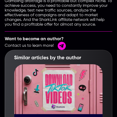
Gambling arbitrage is a profitable but complex niche. To
achieve success, you need to constantly improve your
knowledge, test new traffic sources, analyze the
effectiveness of campaigns and adapt to market
changes. And the SharkLink affiliate network will help
you find a profitable offer for almost any source.
Want to become an author?
Contact us to learn more!
Similar articles by the author