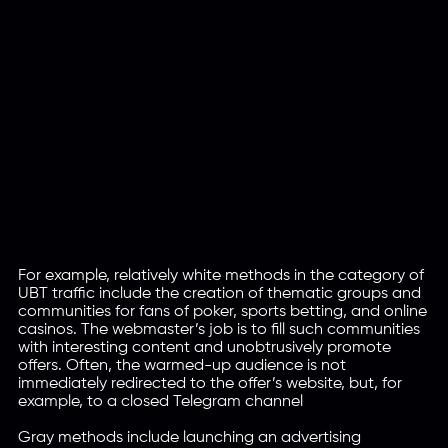
For example, relatively white methods in the category of
UBT traffic include the creation of thematic groups and
communities for fans of poker, sports betting, and online
casinos. The webmaster’s job is to fill such communities
with interesting content and unobtrusively promote
offers. Often, the warmed-up audience is not
immediately redirected to the offer’s website, but, for
example, to a closed Telegram channel
Gray methods include launching an advertising