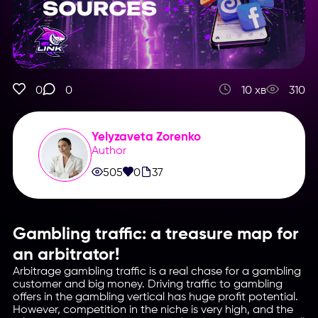
0
0
10 хв
310
Yelyzaveta Zorenko
Author
505
0
37
Gambling traffic: a treasure map for
an arbitrator!
Arbitrage gambling traffic is a real chase for a gambling
customer and big money. Driving traffic to gambling
offers in the gambling vertical has huge profit potential.
However, competition in the niche is very high, and the