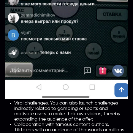
Viral challenges. You can also launch challenges
indirectly related to gambling or sports and
motivate users to make their own videos, thereby
expanding the audience of the offer;
Collaboration with famous content authors.
TikTokers with an audience of thousands or millions