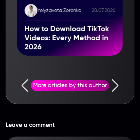
Yelyzaveta Zorenko
28.07.2026
LoyalFans in 2026: is it
worth launching, and how
much can you actually
earn?
More articles by this author
Leave a comment