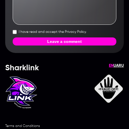
I have read and accept the Privacy Policy.
Leave a comment
EN
UA
RU
Sharklink
Terms and Conditions