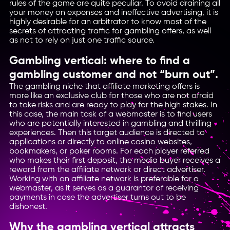
rules of the game are quite peculiar. To avoid draining all
your money on expenses and ineffective advertising, it is
highly desirable for an arbitrator to know most of the
secrets of attracting traffic for gambling offers, as well
as not to rely on just one traffic source.
Gambling vertical: where to find a
gambling customer and not “burn out”.
The gambling niche that affiliate marketing offers is
more like an exclusive club for those who are not afraid
to take risks and are ready to play for the high stakes. In
this case, the main task of a webmaster is to find users
who are potentially interested in gambling and thrilling
experiences. Then this target audience is directed to
applications or directly to online casino websites,
bookmakers, or poker rooms. For each player referred
who makes their first deposit, the media buyer receives a
reward from the affiliate network or direct advertiser.
Working with an affiliate network is preferable for a
webmaster, as it serves as a guarantor of receiving
payments in case the advertiser turns out to be
dishonest.
Why the gambling vertical attracts