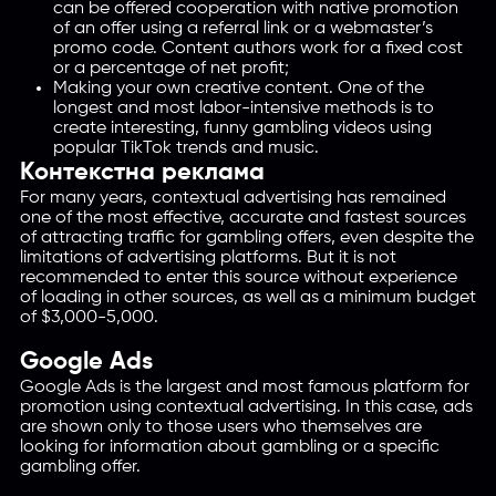
can be offered cooperation with native promotion
of an offer using a referral link or a webmaster’s
promo code. Content authors work for a fixed cost
or a percentage of net profit;
Making your own creative content. One of the
longest and most labor-intensive methods is to
create interesting, funny gambling videos using
popular TikTok trends and music.
Контекстна реклама
For many years, contextual advertising has remained
one of the most effective, accurate and fastest sources
of attracting traffic for gambling offers, even despite the
limitations of advertising platforms. But it is not
recommended to enter this source without experience
of loading in other sources, as well as a minimum budget
of $3,000-5,000.
Google Ads
Google Ads is the largest and most famous platform for
promotion using contextual advertising. In this case, ads
are shown only to those users who themselves are
looking for information about gambling or a specific
gambling offer.