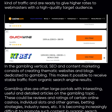
kind of traffic and are ready to give higher rates to
webmasters with a high-quality target audience.
In the gambling vertical, SEO and content marketing
consists of creating thematic websites and blogs
dedicated to gambling. This makes it possible to receive
stable traffic from organic search engine results.
Gambling sites are often large portals with interesting,
useful and detailed articles on the gambling topic .
These could be reviews and ratings of certain online
casinos, individual slots and other games, betting
strategies, industry news, etc. It is becoming increasingly
difficult to promote such content in organic search