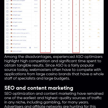
Among the disadvantages, experienced ASO optimizers
highlight high competition and significant time spent to
obtain tangible results. Since ASO is a fairly popular
source today, webmasters often have to compete with
applications from large casino brands that have a whole
staff of specialists and large budgets.
SEO and content marketing
SEO optimization and content marketing have remained
one of the earliest and highest-quality sources of traffic
in any niche, including gambling, for many years.
Advertisers and affiliate networks are hunting for this