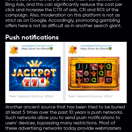
Bing Ads, and this can significantly reduce the cost per
click and increase the CTR of ads, CR and ROI of the
campaign. Also, moderation on this platform is not as
strict as on Google. Accordingly, promoting gambling
offers here is not as difficult as in another search giant.
Push notifications
Another ancient source that has been tried to be buried
at least 5 times over the past 10 years is push networks.
Введите название партнерки,
Such networks allow you to send push notifications to
сервиса,команды и т.п.
users’ devices, bypassing many restrictions. Most of
these advertising networks today provide webmasters