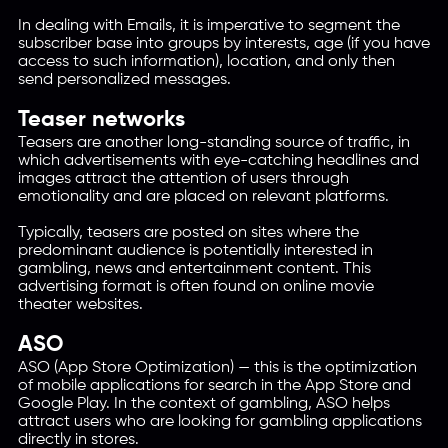
In dealing with Emails, it is imperative to segment the
subscriber base into groups by interests, age (if you have
access to such information), location, and only then
send personalized messages.
Teaser networks
Teasers are another long-standing source of traffic, in
which advertisements with eye-catching headlines and
images attract the attention of users through
emotionality and are placed on relevant platforms.
Typically, teasers are posted on sites where the
predominant audience is potentially interested in
gambling, news and entertainment content. This
advertising format is often found on online movie
theater websites.
ASO
ASO (App Store Optimization) — this is the optimization
of mobile applications for search in the App Store and
Google Play. In the context of gambling, ASO helps
attract users who are looking for gambling applications
directly in stores.