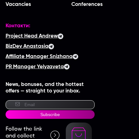
Vacancies
Conferences
Контакти:
Project Head Andrew
BizDev Anastasia
Affiliate Manager Snizhana
PR Manager Yelyzaveta
News, bonuses, and the hottest
offers — straight to your inbox.
Subscribe
Follow the link
and collect