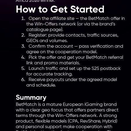
Africa 2026 winner.
How to Get Started
Open the affiliate site — the BetMatch offer in
the Win-Offers network (or via the brand’s
catalogue page).
Register: provide contacts, traffic sources,
GEOs and volumes.
Confirm the account — pass verification and
agree on the cooperation model.
Pick the offer and get your BetMatch referral
link and promo materials.
Launch traffic and set up the S2S postback
for accurate tracking.
Receive payouts under the agreed model
and schedule.
Summary
BetMatch is a mature European iGaming brand
with a clear geo focus that offers partners direct
terms through the Win-Offers network. A strong
product, flexible models (CPA, RevShare, Hybrid)
and personal support make cooperation with