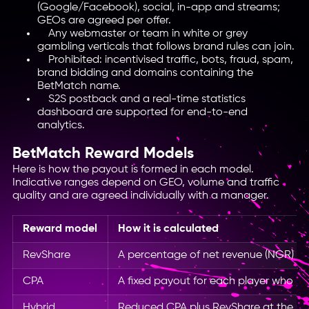
(Google/Facebook), social, in-app and streams;
GEOs are agreed per offer.
Any webmaster or team in white or grey
gambling verticals that follows brand rules can join.
Prohibited: incentivised traffic, bots, fraud, spam,
brand bidding and domains containing the
BetMatch name.
S2S postback and a real-time statistics
dashboard are supported for end-to-end
analytics.
BetMatch Reward Models
Here is how the payout is formed in each model.
Indicative ranges depend on GEO, volume and traffic
quality and are agreed individually with a manager.
Reward model
How it is calculated
RevShare
A percentage of net revenue (NGR) from 
CPA
A fixed payout for each player who me
Hybrid
Reduced CPA plus RevShare at the s