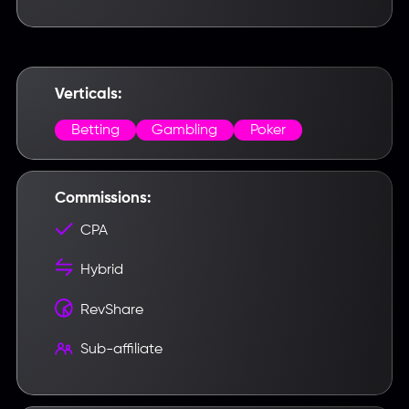
Verticals:
Betting
Gambling
Poker
Commissions:
CPA
Hybrid
RevShare
Sub-affiliate