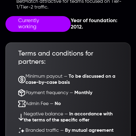
BetMatch attractive for teams focused on Tier-
1/Tier-2 traffic.
Currently
Year of foundation:
working
2012.
Terms and conditions for
partners:
Minimum payout —
To be discussed on a
case-by-case basis
Payment frequency —
Monthly
Admin Fee —
No
Negative balance —
In accordance with
the terms of the specific offer
Branded traffic —
By mutual agreement