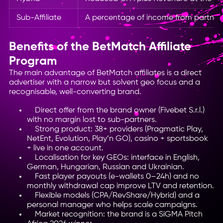
Sub-Affiliate
A percentage of income from partners
Benefits of the BetMatch Affiliate
Program
The main advantage of BetMatch affiliates is a direct
advertiser with a narrow but solvent geo focus and a
recognisable, well-converting brand.
Direct offer from the brand owner (Fivebet S.r.l.)
with no margin lost to sub-partners.
Strong product: 38+ providers (Pragmatic Play,
NetEnt, Evolution, Play’n GO), casino + sportsbook
+ live in one account.
Localisation for key GEOs: interface in English,
German, Hungarian, Russian and Ukrainian.
Fast player payouts (e-wallets 0–24h) and no
monthly withdrawal cap improve LTV and retention.
Flexible models (CPA/RevShare/Hybrid) and a
personal manager who helps scale campaigns.
Market recognition: the brand is a SiGMA Pitch