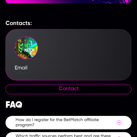
Contacts:
Email
Contact
FAQ
How do I register for the BetMatch affiliate
program?
Which traffic sources perform best and are there