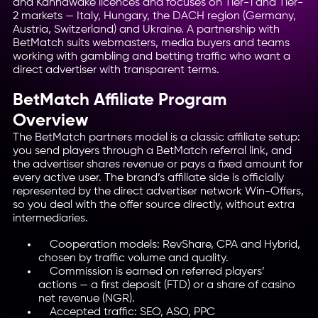
and Kahnawake licences and focuses on Tier-1 and Tier-
2 markets — Italy, Hungary, the DACH region (Germany,
Austria, Switzerland) and Ukraine. A partnership with
BetMatch suits webmasters, media buyers and teams
working with gambling and betting traffic who want a
direct advertiser with transparent terms.
BetMatch Affiliate Program
Overview
The BetMatch partners model is a classic affiliate setup:
you send players through a BetMatch referral link, and
the advertiser shares revenue or pays a fixed amount for
every active user. The brand’s affiliate side is officially
represented by the direct advertiser network Win-Offers,
so you deal with the offer source directly, without extra
intermediaries.
Cooperation models: RevShare, CPA and Hybrid,
chosen by traffic volume and quality.
Commission is earned on referred players’
actions — a first deposit (FTD) or a share of casino
net revenue (NGR).
Accepted traffic: SEO, ASO, PPC