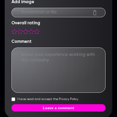
Add image
Screenshot or file
Overall rating
Comment
I have read and accept the Privacy Policy.
Leave a comment