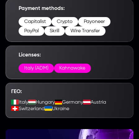
Payment methods:
Capitalist
Crypto
Payoneer
Введите название партнерки,
сервиса,команды и т.п.
PayPal
Skrill
Wire Transfer
Licenses:
Italy (ADM)
Kahnawake
ГЕО:
Italy
Hungary
Germany
Austria
Switzerland
Ukraine