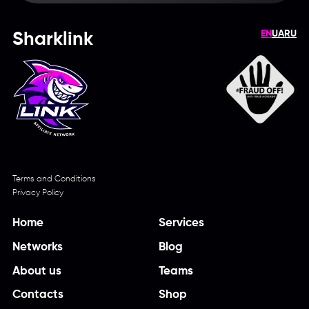
EN
UA
RU
Sharklink
Terms and Conditions
Privacy Policy
Home
Services
Networks
Blog
About us
Teams
Contacts
Shop