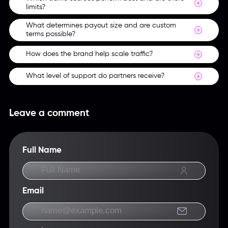
Registration goes through Win-Offers, which
limits?
represents BetMatch affiliates: complete the form, list
your traffic sources and GEOs, and after approval you
What determines payout size and are custom
receive the offer and referral links.
SEO, PPC and streaming for the target GEOs (IT, HU,
terms possible?
DACH, UA) convert best. Incentivised traffic, fraud,
bots and brand bidding with BetMatch-named
domains are prohibited.
How does the brand help scale traffic?
Rates depend on GEO, volume and traffic quality.
Individual CPA and Hybrid terms are arranged for
large volumes.
What level of support do partners receive?
Partners get promo materials, landing pages, S2S
postback and a stats dashboard, while a personal
manager helps optimise campaigns for specific
A personal affiliate manager and the brand’s support
GEOs.
team (
support@betmatch.it
) are available, plus
Leave a comment
technical help with postback integration.
Full Name
Email