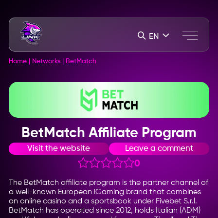
EN
Home
|
Networks
|
BetMatch
BetMatch Affiliate Program
Visit the website
Leave a comment
0
The BetMatch affiliate program is the partner channel of
a well-known European iGaming brand that combines
an online casino and a sportsbook under Fivebet S.r.l.
BetMatch has operated since 2012, holds Italian (ADM)