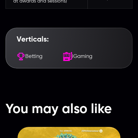
at awards and sessions)
Verticals:
Betting
iGaming
Введите название партнерки,
сервиса,команды и т.п.
You may also like