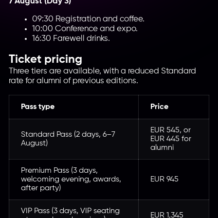
7 August (Day 3)
09:30 Registration and coffee.
10:00 Conference and expo.
16:30 Farewell drinks.
Ticket pricing
Three tiers are available, with a reduced Standard
rate for alumni of previous editions.
Pass type
Price
EUR 545, or
Standard Pass (2 days, 6–7
EUR 445 for
August)
alumni
Premium Pass (3 days,
welcoming evening, awards,
EUR 945
after party)
VIP Pass (3 days, VIP seating
EUR 1,345