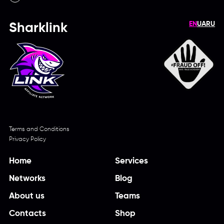
EN
UA
RU
Sharklink
Terms and Conditions
Privacy Policy
Home
Services
Networks
Blog
About us
Teams
Contacts
Shop