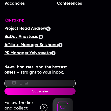
Vacancies
Conferences
Контакти:
Project Head Andrew
BizDev Anastasia
Affiliate Manager Snizhana
PR Manager Yelyzaveta
News, bonuses, and the hottest
offers — straight to your inbox.
Subscribe
Follow the link
and collect