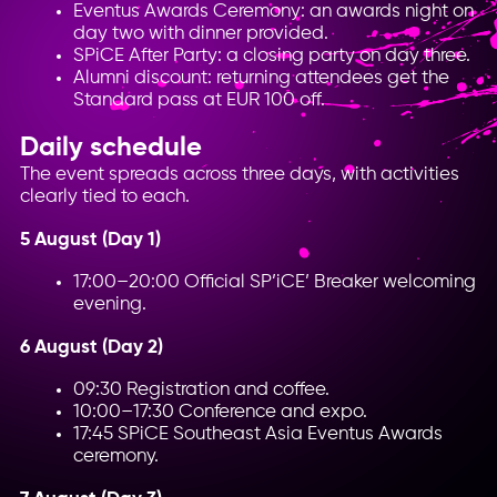
Eventus Awards Ceremony: an awards night on
day two with dinner provided.
SPiCE After Party: a closing party on day three.
Alumni discount: returning attendees get the
Standard pass at EUR 100 off.
Daily schedule
The event spreads across three days, with activities
clearly tied to each.
5 August (Day 1)
17:00–20:00 Official SP’iCE’ Breaker welcoming
evening.
6 August (Day 2)
09:30 Registration and coffee.
10:00–17:30 Conference and expo.
17:45 SPiCE Southeast Asia Eventus Awards
ceremony.