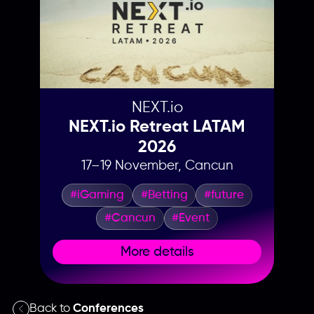
NEXT.io
NEXT.io Retreat LATAM
2026
17–19 November, Cancun
#iGaming
#Betting
#future
#Cancun
#Event
More details
Back to
Conferences