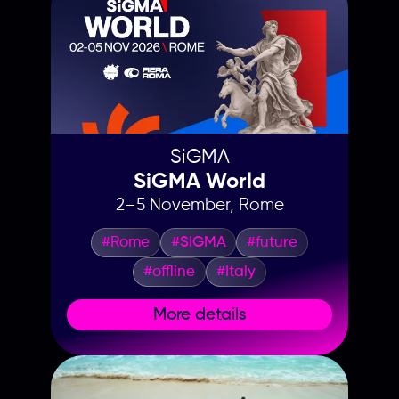
SiGMA
SiGMA World
2–5 November, Rome
#Rome
#SIGMA
#future
#offline
#Italy
More details