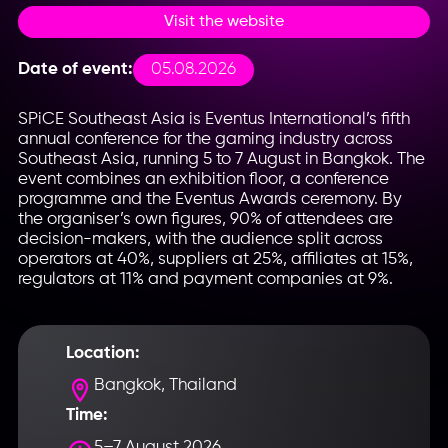
Visit the website
05.08.2026
Date of event:
SPiCE Southeast Asia is Eventus International’s fifth
annual conference for the gaming industry across
Southeast Asia, running 5 to 7 August in Bangkok. The
event combines an exhibition floor, a conference
programme and the Eventus Awards ceremony. By
the organiser’s own figures, 90% of attendees are
decision-makers, with the audience split across
operators at 40%, suppliers at 25%, affiliates at 15%,
regulators at 11% and payment companies at 9%.
Location:
Bangkok, Thailand
Time:
5–7 August 2026