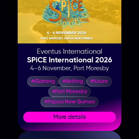
Eventus International
SPiCE International 2026
4–6 November, Port Moresby
#iGaming
#Betting
#future
#Port Moresby
#Papua New Guinea
More details