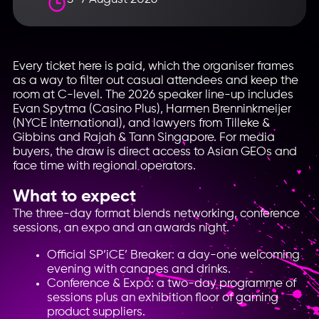
Every ticket here is paid, which the organiser frames
as a way to filter out casual attendees and keep the
room at C-level. The 2026 speaker line-up includes
Evan Spytma (Casino Plus), Harmen Brenninkmeijer
(NYCE International), and lawyers from Tilleke &
Gibbins and Rajah & Tann Singapore. For media
buyers, the draw is direct access to Asian GEOs and
face time with regional operators.
What to expect
The three-day format blends networking, conference
sessions, an expo and an awards night.
Official SP’iCE’ Breaker: a day-one welcoming
evening with canapes and drinks.
Conference & Expo: a two-day programme of
sessions plus an exhibition floor of gaming
product suppliers.