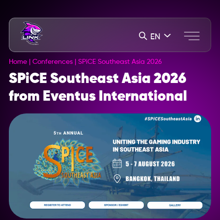
EN
Home
|
Conferences
|
SPiCE Southeast Asia 2026
SPiCE Southeast Asia 2026
from Eventus International