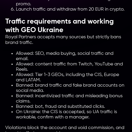
promo.
Launch traffic and withdraw from 20 EUR in crypto.
Traffic requirements and working
with GEO Ukraine
Royal Partners accepts many sources but strictly bans
brand traffic.
Allowed: SEO, media buying, social traffic and
email.
Allowed: content traffic from Twitch, YouTube and
Reels.
Allowed: Tier 1-3 GEOs, including the CIS, Europe
and LATAM.
Banned: brand traffic and fake brand accounts on
social media.
Banned: incentivized traffic and misleading bonus
claims.
Banned: bot, fraud and substituted clicks.
On Ukraine: the CIS is accepted, so UA traffic is
workable, confirm with a manager.
Violations block the account and void commission, and