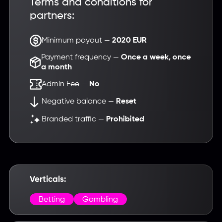
Terms and conditions for
partners:
Minimum payout —
2020 EUR
Payment frequency —
Once a week, once
a month
Admin Fee —
No
Negative balance —
Reset
Branded traffic —
Prohibited
Verticals:
Betting
Gambling