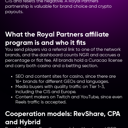
CIS and resets the negative. A Royal Partners
partnership is valuable for brand choice and crypto
payouts.
What the Royal Partners affiliate
program is and who it fits
You send players via a referral link to one of the network
brands, and the dashboard counts NGR and accrues a
percentage or flat fee. All brands hold a Curacao license
and carry both casino and a betting section.
SEO and content sites for casino, since there are
16+ brands for different GEOs and languages.
Media buyers with quality traffic on Tier 1-3,
including the CIS and Europe.
Content makers on Twitch and YouTube, since even
Reels traffic is accepted.
Cooperation models: RevShare, CPA
and Hybrid