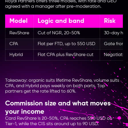
Royal Partners offers three models, with rate and GEO
agreed with a manager after pre-moderation.
Model
Logic and band
Risk
RevShare
Cut of NGR, 20-50%
30-day hol
CPA
Flat per FTD, up to 550 USD
Gate from 
Hybrid
Flat CPA plus RevShare cut
Negotiated 
Takeaway: organic suits lifetime RevShare, volume suits
CPA, and Hybrid pays weekly on both parts. Top
partners get the rate lifted to 60%.
Commission size and what moves
your income
Card RevShare is 20-50%, CPA reaches 550 USD on
Tier-1, while the CIS sits around up to 90 USD.