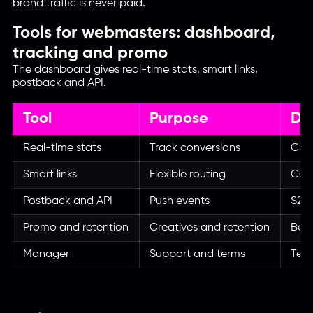
brand traffic is never paid.
Tools for webmasters: dashboard,
tracking and promo
The dashboard gives real-time stats, smart links,
postback and API.
Tool
Purpose
Da
Real-time stats
Track conversions
Clic
Smart links
Flexible routing
Cam
Postback and API
Push events
S2S 
Promo and retention
Creatives and retention
Bann
Manager
Support and terms
Tele