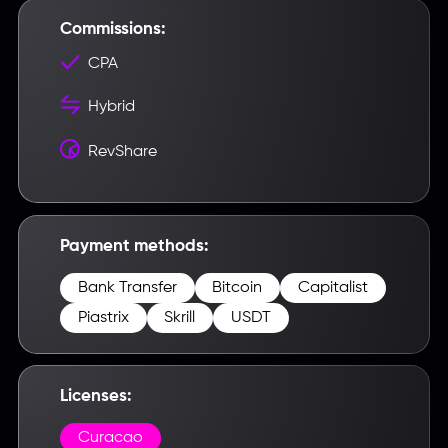
Commissions:
CPA
Hybrid
RevShare
Введите название партнерки,
сервиса,команды и т.п.
Payment methods:
Bank Transfer
Bitcoin
Capitalist
Piastrix
Skrill
USDT
Licenses:
Curacao