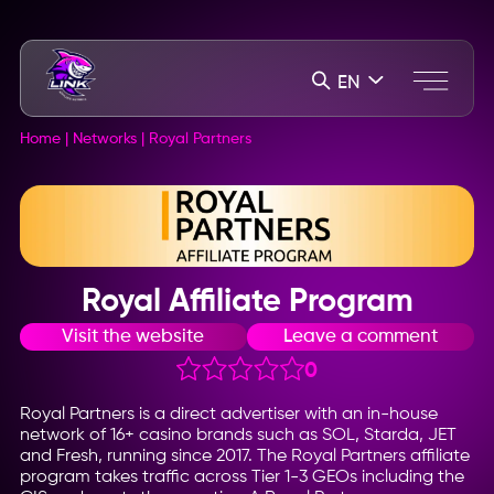
EN
Home
|
Networks
|
Royal Partners
Royal Affiliate Program
Visit the website
Leave a comment
0
Royal Partners is a direct advertiser with an in-house
network of 16+ casino brands such as SOL, Starda, JET
and Fresh, running since 2017. The Royal Partners affiliate
program takes traffic across Tier 1-3 GEOs including the