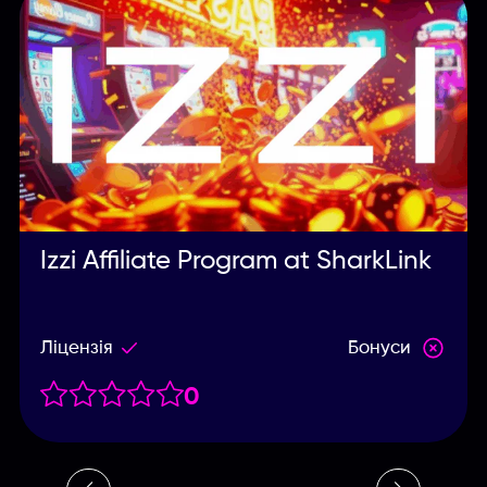
Izzi Affiliate Program at SharkLink
Ліцензія
Бонуси
0