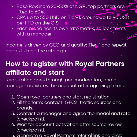
Base RevShare 20-50% of NGR, top partners are
lifted to 60%.
CPA up to 550 USD on Tier-1, around up to 90 USD
per FTD on the CIS.
Each brand has its own rate matrix, so lock terms
with a manager.
Income is driven by GEO and quality: Tier-1 and repeat
deposits keep the rate high.
How to register with Royal Partners
affiliate and start
Registration goes through pre-moderation, and a
manager activates the account after agreeing terms.
Open royal.partners and start registration.
Fill the form: contact, GEOs, traffic sources and
brands.
Contact a manager and agree the model and rate
(checkpoint).
Wait for account activation after source review
(checkpoint).
Generate a Royal Partners referral link and grab