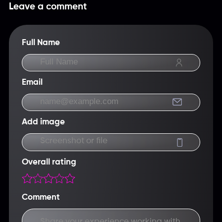
USDT, Capitalist, Skrill.
Leave a comment
Full Name
Email
Add image
Screenshot or file
Overall rating
Comment