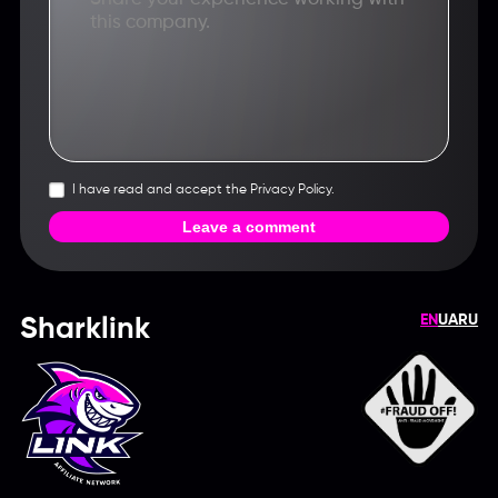
I have read and accept the Privacy Policy.
Leave a comment
EN
UA
RU
Sharklink