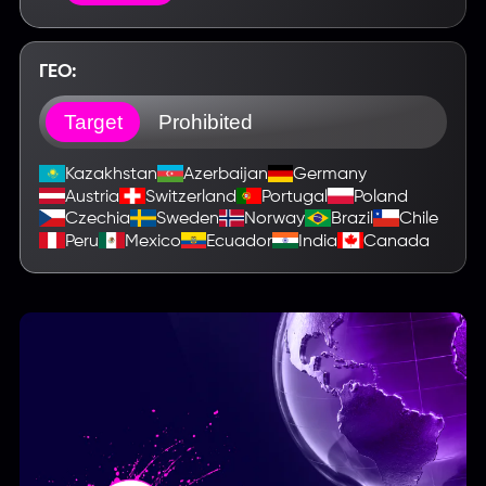
ГЕО:
Target
Prohibited
Kazakhstan
Azerbaijan
Germany
Austria
Switzerland
Portugal
Poland
Czechia
Sweden
Norway
Brazil
Chile
Peru
Mexico
Ecuador
India
Canada