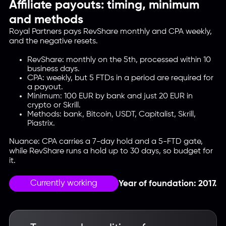
Affiliate payouts: timing, minimum
and methods
Royal Partners pays RevShare monthly and CPA weekly,
and the negative resets.
RevShare: monthly on the 5th, processed within 10
business days.
CPA: weekly, but 5 FTDs in a period are required for
a payout.
Minimum: 100 EUR by bank and just 20 EUR in
crypto or Skrill.
Methods: bank, Bitcoin, USDT, Capitalist, Skrill,
Piastrix.
Nuance: CPA carries a 7-day hold and a 5-FTD gate,
while RevShare runs a hold up to 30 days, so budget for
it.
Currently working
Year of foundation: 2017.