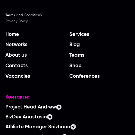
Terms and Conditions
Privacy Policy
Home
Services
Networks
Blog
About us
Teams
Contacts
Shop
Vacancies
Conferences
Контакти:
Project Head Andrew
BizDev Anastasia
Affiliate Manager Snizhana