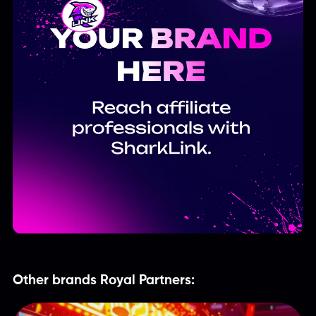
Other brands Royal Partners: