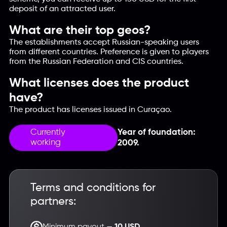
deposit of an attracted user.
What are their top geos?
The establishments accept Russian-speaking users
from different countries. Preference is given to players
from the Russian Federation and CIS countries.
What licenses does the product
have?
The product has licenses issued in Curaçao.
Currently
Year of foundation:
working
2009.
Terms and conditions for
partners:
Minimum payout —
10 USD