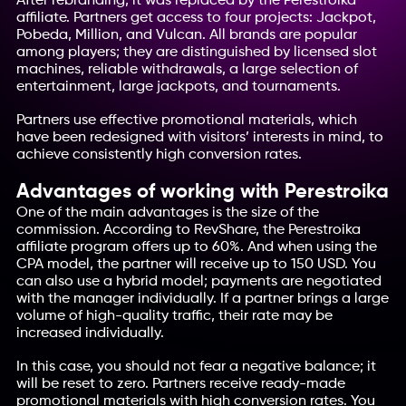
After rebranding, it was replaced by the Perestroika
affiliate. Partners get access to four projects: Jackpot,
Pobeda, Million, and Vulcan. All brands are popular
among players; they are distinguished by licensed slot
machines, reliable withdrawals, a large selection of
entertainment, large jackpots, and tournaments.
Partners use effective promotional materials, which
have been redesigned with visitors’ interests in mind, to
achieve consistently high conversion rates.
Advantages of working with Perestroika
One of the main advantages is the size of the
commission. According to RevShare, the Perestroika
affiliate program offers up to 60%. And when using the
CPA model, the partner will receive up to 150 USD. You
can also use a hybrid model; payments are negotiated
with the manager individually. If a partner brings a large
volume of high-quality traffic, their rate may be
increased individually.
In this case, you should not fear a negative balance; it
will be reset to zero. Partners receive ready-made
promotional materials with high conversion rates. You