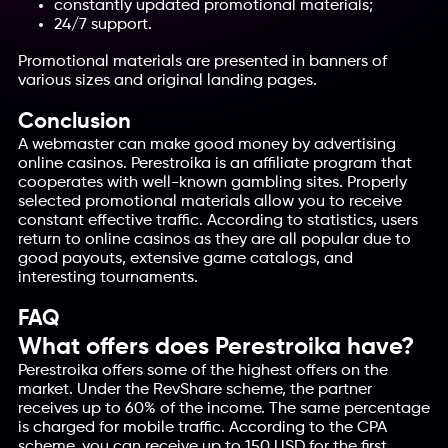
constantly updated promotional materials;
24/7 support.
Promotional materials are presented in banners of
various sizes and original landing pages.
Conclusion
A webmaster can make good money by advertising
online casinos. Perestroika is an affiliate program that
cooperates with well-known gambling sites. Properly
selected promotional materials allow you to receive
constant effective traffic. According to statistics, users
return to online casinos as they are all popular due to
good payouts, extensive game catalogs, and
interesting tournaments.
FAQ
What offers does Perestroika have?
Perestroika offers some of the highest offers on the
market. Under the RevShare scheme, the partner
receives up to 60% of the income. The same percentage
is charged for mobile traffic. According to the CPA
scheme, you can receive up to 150 USD for the first