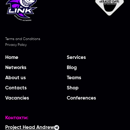
Terms and Conditions
Privacy Policy
Home
Services
Networks
Blog
About us
Teams
Contacts
Shop
Vacancies
Conferences
Контакти:
Project Head Andrew