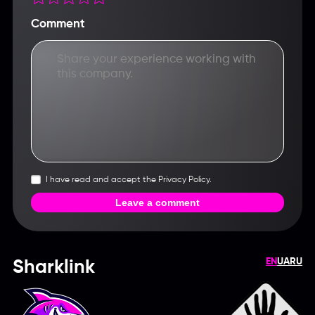
Comment
I have read and accept the Privacy Policy.
Leave a comment
EN
UA
RU
Sharklink