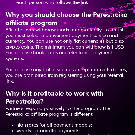
each person who follows the link.
Why you should choose the Perestroika
affiliate program
Affiliates can withdraw funds automatically. To do this,
you must select a convenient payment service and
currency. You can use not only fiat currencies but also
crypto coins. The minimum you can withdraw is 1 USD.
You can use bank cards and electronic payment
systems.
You can use any traffic sources except motivated ones;
you are prohibited from registering using your referral
link.
Why is it profitable to work with
Perestroika?
Partners respond positively to the program. The
Perestroika affiliate program is different:
high rates for all payment models;
weekly automatic payments;