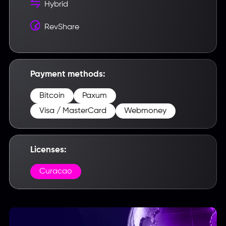
Hybrid
RevShare
Payment methods:
Bitcoin
Paxum
Visa / MasterCard
Webmoney
Licenses:
Curacao