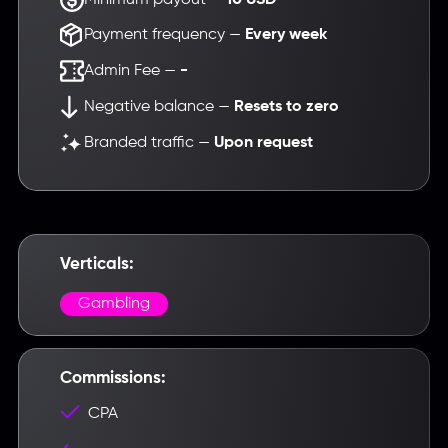
Payment frequency —
Every week
Admin Fee —
-
Negative balance —
Resets to zero
Branded traffic —
Upon request
Введите название партнерки,
сервиса,команды и т.п.
Verticals:
Gambling
Commissions:
CPA