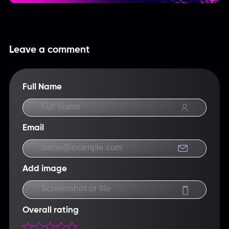
Leave a comment
Full Name
Email
Add image
Screenshot or file
Overall rating