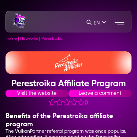
EN
Home
|
Networks
|
Perestroika
Perestroika Affiliate Program
Visit the website
Leave a comment
0
Benefits of the Perestroika affiliate
program
The VulkanPartner referral program was once popular.