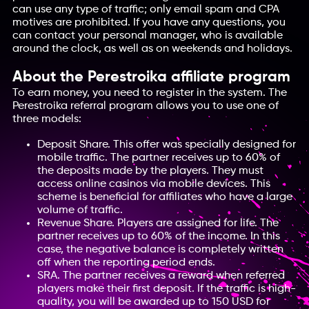
can use any type of traffic; only email spam and CPA
motives are prohibited. If you have any questions, you
can contact your personal manager, who is available
around the clock, as well as on weekends and holidays.
About the Perestroika affiliate program
To earn money, you need to register in the system. The
Perestroika referral program allows you to use one of
three models:
Deposit Share. This offer was specially designed for
mobile traffic. The partner receives up to 60% of
the deposits made by the players. They must
access online casinos via mobile devices. This
scheme is beneficial for affiliates who have a large
volume of traffic.
Revenue Share. Players are assigned for life. The
partner receives up to 60% of the income. In this
case, the negative balance is completely written
off when the reporting period ends.
SRA. The partner receives a reward when referred
players make their first deposit. If the traffic is high-
quality, you will be awarded up to 150 USD for