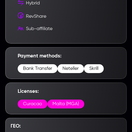
Hybrid
RevShare
Sub-affiliate
Payment methods:
Bank Transfer
Neteller
Skrill
Licenses:
Curacao
Malta (MGA)
ГЕО: