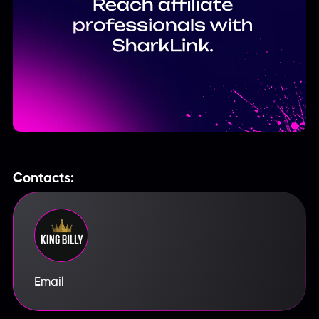
Contacts:
Email