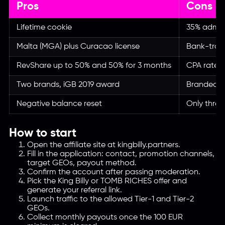
Pros
Cons
Lifetime cookie
35% admin 
Malta (MGA) plus Curacao license
Bank-tran
RevShare up to 50% and 50% for 3 months
CPA rate n
Two brands, iGB 2019 award
Branded tr
Negative balance reset
Only three
How to start
Open the affiliate site at kingbilly.partners.
Fill in the application: contact, promotion channels,
target GEOs, payout method.
Confirm the account after passing moderation.
Pick the King Billy or TOMB RICHES offer and
generate your referral link.
Launch traffic to the allowed Tier-1 and Tier-2
GEOs.
Collect monthly payouts once the 100 EUR