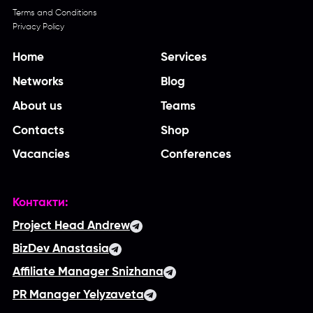
Terms and Conditions
Privacy Policy
Home
Services
Networks
Blog
About us
Teams
Contacts
Shop
Vacancies
Conferences
Контакти:
Project Head Andrew
BizDev Anastasia
Affiliate Manager Snizhana
PR Manager Yelyzaveta