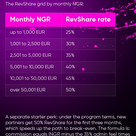
The RevShare grid by monthly NGR:
Monthly NGR
RevShare rate
up to 1,000 EUR
25%
1,001 to 2,500 EUR
30%
2,501 to 5,000 EUR
35%
5,001 to 10,000 EUR
40%
10,001 to 50,000 EUR
45%
over 50,001 EUR
50%
A separate starter perk: under the program terms, new
partners get 50% RevShare for the first three months,
which speeds up the path to break-even. The formula is:
commission equals (NGR minus the 35% admin fee) times