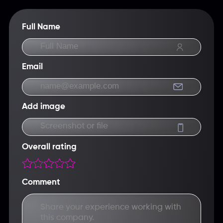
math in advance.
Full Name
Email
Add image
Screenshot or file
Overall rating
Comment