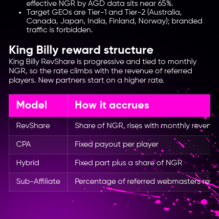
effective NGR by AGD data sits near 65%.
Target GEOs are Tier-1 and Tier-2 (Australia,
Canada, Japan, India, Finland, Norway); branded
traffic is forbidden.
King Billy reward structure
King Billy RevShare is progressive and tied to monthly
NGR, so the rate climbs with the revenue of referred
players. New partners start on a higher rate.
Model
How it accrues
RevShare
Share of NGR, rises with monthly revenu
CPA
Fixed payout per player
Hybrid
Fixed part plus a share of NGR
Sub-Affiliate
Percentage of referred webmasters rev