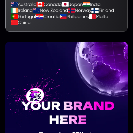
Australia
Canada
Japan
India
Ireland
New Zealand
Norway
Finland
Portugal
Croatia
Philippines
Malta
China