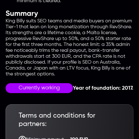
minimum is cleared.
Summary
King Billy suits SEO teams and media buyers on premium
Tier-1 that lean on long monetization through RevShare.
Its strengths are a lifetime cookie, a Malta license,
progressive RevShare up to 50%, and a 50% starter rate
for the first three months. The honest limit: a 35% admin
fee noticeably trims the real payout, bank-transfer
withdrawals start at 300 EUR, and the CPA rate is not
publicly disclosed. If your profile is SEO on Australia,
Canada, or Japan with an LTV focus, King Billy is one of
the strongest options.
Currently working
Year of foundation: 2017.
Terms and conditions for
partners: