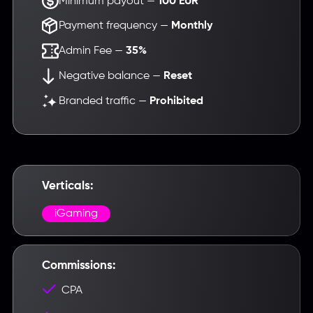
Minimum payout —
100 EUR
Payment frequency —
Monthly
Admin Fee —
35%
Negative balance —
Reset
Branded traffic —
Prohibited
Verticals:
iGaming
Commissions:
Введите название партнерки,
CPA
сервиса,команды и т.п.