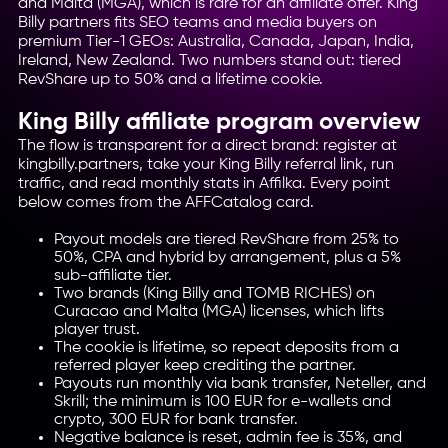
and Malta (MGA), which is rare for an affiliate offer. King
Billy partners fits SEO teams and media buyers on
premium Tier-1 GEOs: Australia, Canada, Japan, India,
Ireland, New Zealand. Two numbers stand out: tiered
RevShare up to 50% and a lifetime cookie.
King Billy affiliate program overview
The flow is transparent for a direct brand: register at
kingbilly.partners, take your King Billy referral link, run
traffic, and read monthly stats in Affilka. Every point
below comes from the AFFCatalog card.
Payout models are tiered RevShare from 25% to
50%, CPA and hybrid by arrangement, plus a 5%
sub-affiliate tier.
Two brands (King Billy and TOMB RICHES) on
Curacao and Malta (MGA) licenses, which lifts
player trust.
The cookie is lifetime, so repeat deposits from a
referred player keep crediting the partner.
Payouts run monthly via bank transfer, Neteller, and
Skrill; the minimum is 100 EUR for e-wallets and
crypto, 300 EUR for bank transfer.
Negative balance is reset, admin fee is 35%, and