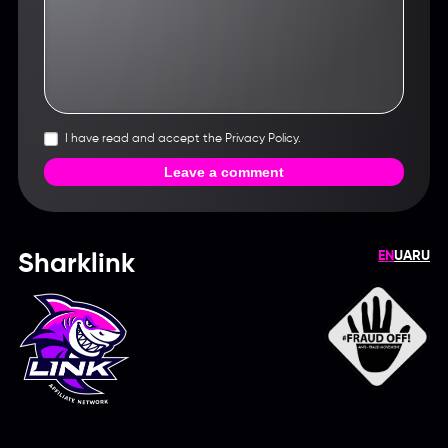
I have read and accept the Privacy Policy.
Leave a comment
EN
UA
RU
Sharklink