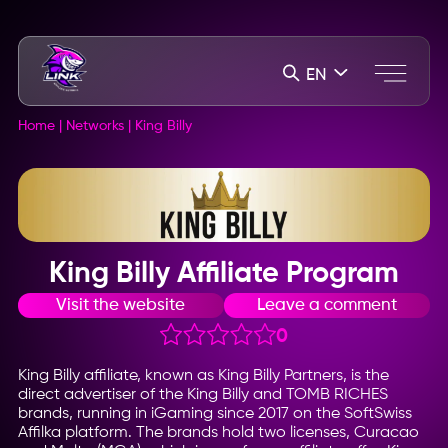
EN
Home
|
Networks
|
King Billy
King Billy Affiliate Program
Visit the website
Leave a comment
0
King Billy affiliate, known as King Billy Partners, is the
direct advertiser of the King Billy and TOMB RICHES
brands, running in iGaming since 2017 on the SoftSwiss
Affilka platform. The brands hold two licenses, Curacao