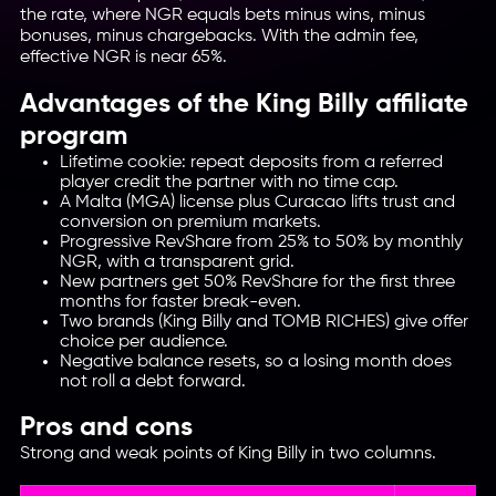
the rate, where NGR equals bets minus wins, minus
bonuses, minus chargebacks. With the admin fee,
effective NGR is near 65%.
Advantages of the King Billy affiliate
program
Lifetime cookie: repeat deposits from a referred
player credit the partner with no time cap.
A Malta (MGA) license plus Curacao lifts trust and
conversion on premium markets.
Progressive RevShare from 25% to 50% by monthly
NGR, with a transparent grid.
New partners get 50% RevShare for the first three
months for faster break-even.
Two brands (King Billy and TOMB RICHES) give offer
choice per audience.
Negative balance resets, so a losing month does
not roll a debt forward.
Pros and cons
Strong and weak points of King Billy in two columns.