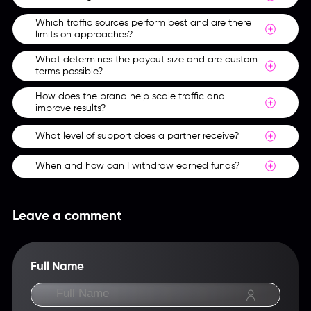
Which traffic sources perform best and are there
Go to the program’s website, fill in the registration
limits on approaches?
form, specify your traffic sources and wait for the
manager to confirm the account.
What determines the payout size and are custom
The program accepts branded traffic upon approval;
terms possible?
GEOs from the core list — Brazil, Japan and South
Korea — convert best. Prohibited approaches and
How does the brand help scale traffic and
GEOs are agreed individually with the manager.
The RevShare rate depends directly on the number of
improve results?
FTDs per period, while CPA and Hybrid rates are
negotiated based on traffic quality and the specific
GEO, so custom terms are possible.
What level of support does a partner receive?
Through its proprietary platform, prompt promo
updates and personal manager support that points
to the most profitable combinations for your GEOs.
When and how can I withdraw earned funds?
A partner gets a personal manager and several
communication channels, including email and
Telegram.
Payouts are processed once a month; the minimum
withdrawal balance is 20 USD for e-wallets and
Leave a comment
1,000 USD for bank transfers.
Full Name