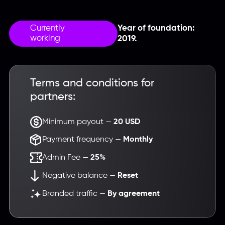
Currently
Year of foundation:
working
2019.
Terms and conditions for
partners:
Minimum payout —
20 USD
Payment frequency —
Monthly
Admin Fee —
25%
Negative balance —
Reset
Branded traffic —
By agreement