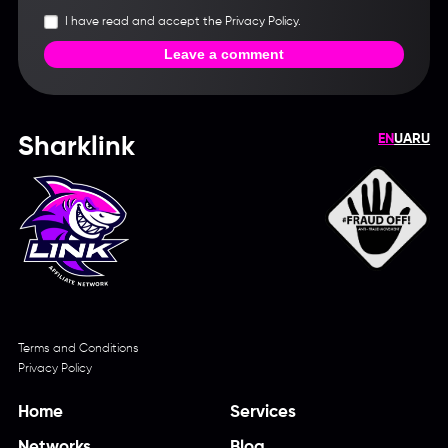
I have read and accept the Privacy Policy.
Leave a comment
EN
UA
RU
Sharklink
Terms and Conditions
Privacy Policy
Home
Services
Networks
Blog