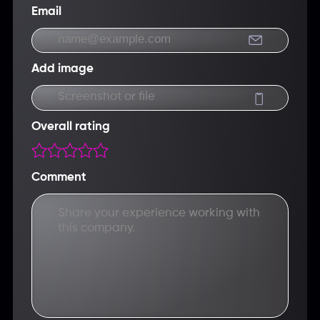
Email
Add image
Screenshot or file
Overall rating
Comment