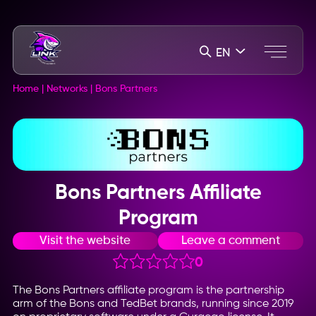
EN
Home
|
Networks
|
Bons Partners
Bons Partners Affiliate
Program
Visit the website
Leave a comment
0
The Bons Partners affiliate program is the partnership
arm of the Bons and TedBet brands, running since 2019