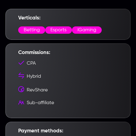
Verticals:
Betting
Esports
iGaming
Commissions:
CPA
Hybrid
RevShare
Sub-affiliate
Введите название партнерки,
сервиса,команды и т.п.
Payment methods: