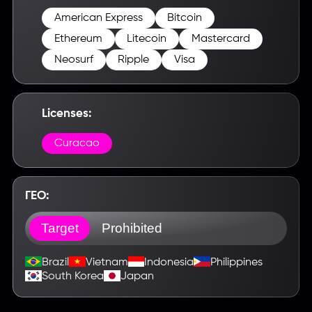
American Express
Bitcoin
Ethereum
Litecoin
Mastercard
Neosurf
Ripple
Visa
Licenses:
Curacao
ГЕО:
Target
Prohibited
Brazil
Vietnam
Indonesia
Philippines
South Korea
Japan