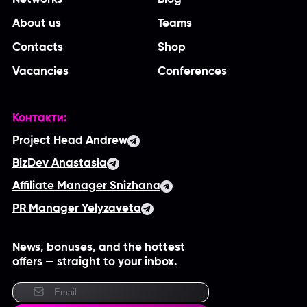
About us
Teams
Contacts
Shop
Vacancies
Conferences
Контакти:
Project Head Andrew
BizDev Anastasia
Affiliate Manager Snizhana
PR Manager Yelyzaveta
News, bonuses, and the hottest
offers — straight to your inbox.