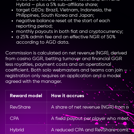
Hybrid — plus a 5% sub-affiliate share;
target GEOs: Brazil, Vietnam, Indonesia, the
Philippines, South Korea and Japan;
negative balance reset at the start of each
reporting period;
monthly payouts in both fiat and cryptocurrency;
a 25% admin fee and an effective NGR of 50%
according to AGD data.
Commission is calculated on net revenue (NGR), derived
from casino GGR, betting turnover and financial GGR
less royalties, payment costs and an operational
coefficient. Both solo webmasters and teams can join —
registration only requires an application and a model
agreed with the manager.
Reward model
How it accrues
RevShare
A share of net revenue (NGR) from refe
CPA
A fixed payout per player who meets t
Hybrid
A reduced CPA and RevShare combin