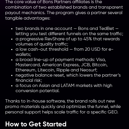
The core value of Bons Partners affiliates is the
combination of two established brands and transparent
payout mechanics. The program gives a partner several
tangible advantages:
two brands in one account — Bons and TedBet —
letting you test different funnels on the same traffic;
a progressive RevShare of up to 45% that rewards
volumes of quality traffic;
a low cash-out threshold — from 20 USD for e-
wallets;
a broad line-up of payment methods: Visa,
Mastercard, American Express, JCB, Bitcoin,
Ethereum, Litecoin, Ripple and Neosurf;
negative balance reset, which lowers the partner’s
financial risk;
a focus on Asian and LATAM markets with high
conversion potential.
Thanks to in-house software, the brand rolls out new
promo materials quickly and optimizes the funnel, while
personal support helps scale traffic for a specific GEO.
How to Get Started