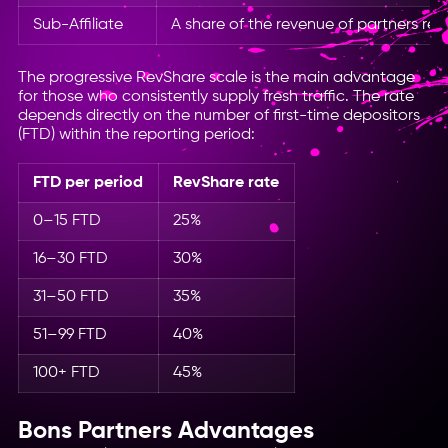
Sub-Affiliate
A share of the revenue of partners refe
The progressive RevShare scale is the main advantage
for those who consistently supply fresh traffic. The rate
depends directly on the number of first-time depositors
(FTD) within the reporting period:
FTD per period
RevShare rate
0–15 FTD
25%
16–30 FTD
30%
31–50 FTD
35%
51–99 FTD
40%
100+ FTD
45%
Bons Partners Advantages