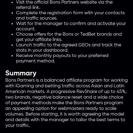
Visit the official Bons Partners website via the
referral link.
Complete the registration form with your contacts
and traffic sources.
Wait for the manager to confirm and activate your
account.
Choose offers for the Bons or TedBet brands and
get your affiliate links.
Launch traffic to the agreed GEOs and track the
stats in your dashboard.
Receive monthly payouts to your preferred
payment method.
Summary
Bons Partners is a balanced affiliate program for working
with iGaming and betting traffic across Asian and Latin
American markets. A progressive RevShare of up to 45%,
two brands, negative balance reset and a wide choice
of payment methods make the Bons Partners program
an appealing option for webmasters ready to scale
volumes. Before starting, it is worth agreeing the model
and details with the manager to tailor the best terms to
your traffic.