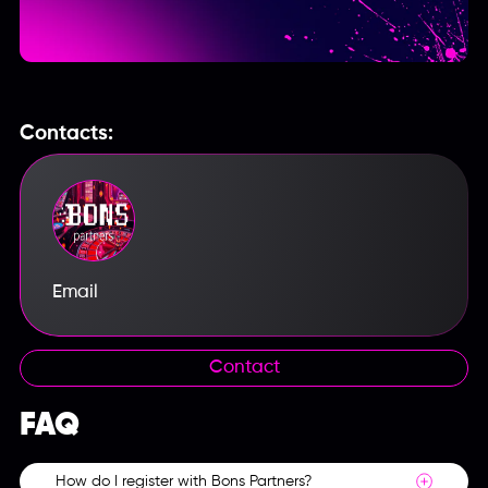
Contacts:
Email
Contact
FAQ
How do I register with Bons Partners?