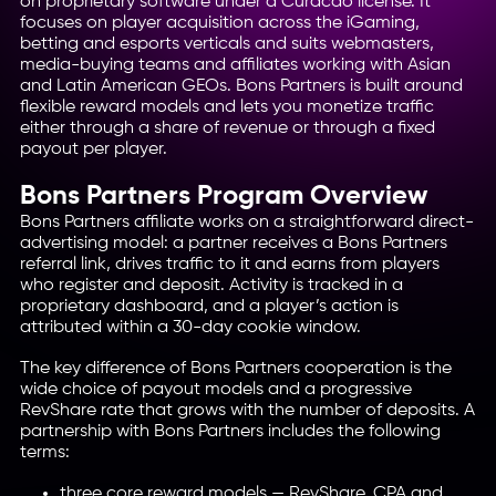
on proprietary software under a Curacao license. It
focuses on player acquisition across the iGaming,
betting and esports verticals and suits webmasters,
media-buying teams and affiliates working with Asian
and Latin American GEOs. Bons Partners is built around
flexible reward models and lets you monetize traffic
either through a share of revenue or through a fixed
payout per player.
Bons Partners Program Overview
Bons Partners affiliate works on a straightforward direct-
advertising model: a partner receives a Bons Partners
referral link, drives traffic to it and earns from players
who register and deposit. Activity is tracked in a
proprietary dashboard, and a player’s action is
attributed within a 30-day cookie window.
The key difference of Bons Partners cooperation is the
wide choice of payout models and a progressive
RevShare rate that grows with the number of deposits. A
partnership with Bons Partners includes the following
terms:
three core reward models — RevShare, CPA and