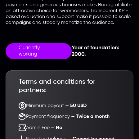
payments and generous bonuses makes Bodog affiliate
an attractive choice for webmasters. Transparent KPI-
based evaluation and support make it possible to scale
campaigns and steadily monetize the audience.
Currently
Year of foundation:
working
2000.
Terms and conditions for
partners:
Minimum payout —
50 USD
Payment frequency —
Twice a month
Admin Fee —
No
Negative balance —