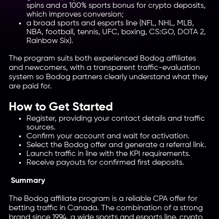
spins and a 100% sports bonus for crypto deposits,
which improves conversion;
a broad sports and esports line (NFL, NHL, MLB,
NBA, football, tennis, UFC, boxing, CS:GO, DOTA 2,
Rainbow Six).
The program suits both experienced Bodog affiliates
and newcomers, with a transparent traffic-evaluation
system so Bodog partners clearly understand what they
are paid for.
How to Get Started
Register, providing your contact details and traffic
sources.
Confirm your account and wait for activation.
Select the Bodog offer and generate a referral link.
Launch traffic in line with the KPI requirements.
Receive payouts for confirmed first deposits.
Summary
The Bodog affiliate program is a reliable CPA offer for
betting traffic in Canada. The combination of a strong
brand since 1994, a wide sports and esports line, crypto