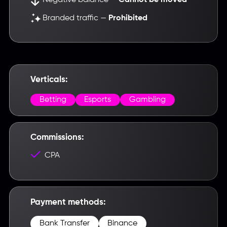
Cannot be moved
Branded traffic —
Prohibited
Verticals:
Betting
Esports
Gambling
Commissions:
CPA
Payment methods:
Bank Transfer
Binance