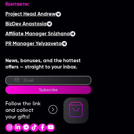
Контакти:
Project Head Andrew
BizDev Anastasia
Affiliate Manager Snizhana
PR Manager Yelyzaveta
News, bonuses, and the hottest
offers — straight to your inbox.
Subscribe
Follow the link
and collect
your gifts!