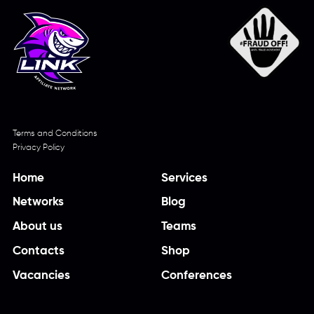
Terms and Conditions
Privacy Policy
Home
Services
Networks
Blog
About us
Teams
Contacts
Shop
Vacancies
Conferences