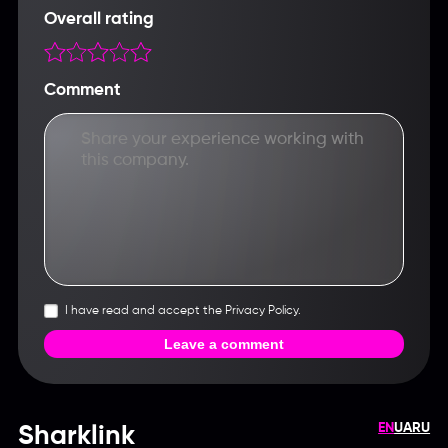
Overall rating
Comment
I have read and accept the Privacy Policy.
Leave a comment
EN
UA
RU
Sharklink