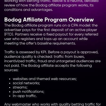
working with betting traffic. Below is a neutral, detailed
review of how the Bodog affiliate program works, its
conditions and advantages.
Bodog Affiliate Program Overview
The Bodog affiliate program runs on a CPA model: the
advertiser pays for the first deposit of an active player
(FTD). Partners receive a fixed payout for every referred
user who registers and tops up an account while
meeting the offer’s baseline requirements.
Traffic is assessed by KPI. Before a payout is approved,
audience quality is checked: traffic from buxes,
incentivized traffic, fraud and untargeted audiences are
not paid. The Bodog affiliate accepts the following
sources:
websites and themed web resources;
social networks;
streams;
push notifications;
In-app traffic.
Any webmaster who works with quality betting traffic for