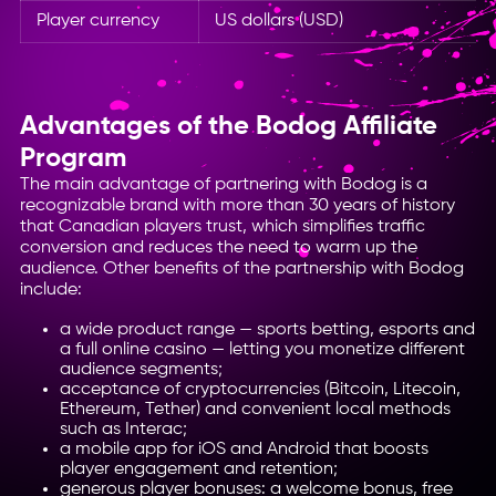
Player currency
US dollars (USD)
Advantages of the Bodog Affiliate
Program
The main advantage of partnering with Bodog is a
recognizable brand with more than 30 years of history
that Canadian players trust, which simplifies traffic
conversion and reduces the need to warm up the
audience. Other benefits of the partnership with Bodog
include:
a wide product range — sports betting, esports and
a full online casino — letting you monetize different
audience segments;
acceptance of cryptocurrencies (Bitcoin, Litecoin,
Ethereum, Tether) and convenient local methods
such as Interac;
a mobile app for iOS and Android that boosts
player engagement and retention;
generous player bonuses: a welcome bonus, free