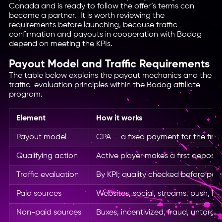
Canada and is ready to follow the offer’s terms can
become a partner. It is worth reviewing the
requirements before launching, because traffic
confirmation and payouts in cooperation with Bodog
depend on meeting the KPIs.
Payout Model and Traffic Requirements
The table below explains the payout mechanics and the
traffic-evaluation principles within the Bodog affiliate
program.
Element
How it works
Payout model
CPA — a fixed payment for the first
Qualifying action
Active player makes a first deposit 
Traffic evaluation
By KPI; quality checked before pay
Paid sources
Websites, social, streams, push, I
Non-paid sources
Buxes, incentivized, fraud, untarge