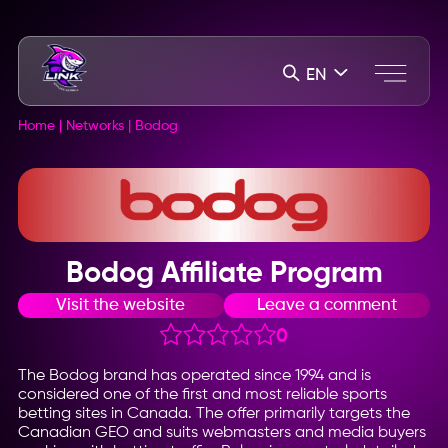
EN
Home
|
Networks
|
Bodog
Bodog Affiliate Program
Visit the website
Leave a comment
0
The Bodog brand has operated since 1994 and is
considered one of the first and most reliable sports
betting sites in Canada. The offer primarily targets the
Canadian GEO and suits webmasters and media buyers