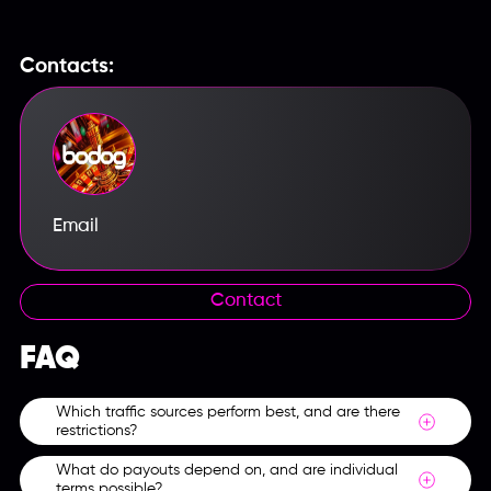
Contacts:
Email
Contact
FAQ
Which traffic sources perform best, and are there
restrictions?
What do payouts depend on, and are individual
Themed websites, social networks, streams and In-
terms possible?