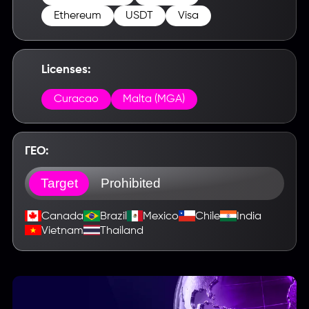
Ethereum
USDT
Visa
Введите название партнерки,
сервиса,команды и т.п.
Licenses:
Curacao
Malta (MGA)
ГЕО:
Target
Prohibited
Canada
Brazil
Mexico
Chile
India
Vietnam
Thailand