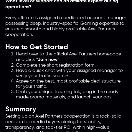
What level of support can an affiliate expect during
operations?
Every affiliate is assigned a dedicated account manager
possessing deep, industry-specific iGaming expertise to
ensure a smooth and highly profitable Axel Partners
cooperation.
How to Get Started
Head over to the official Axel Partners homepage
and click
“Join now”
.
Complete the short registration form.
Have a quick chat with your assigned manager to
verify your traffic sources.
Agree on the best, most profitable deal structure
for your traffic.
Grab your unique tracking link, plug in the ready-
made promo materials, and launch your ads.
Summary
Setting up an Axel Partners cooperation is a rock-solid
decision for media buyers aiming for stability,
transparency, and top-tier ROI within high-value