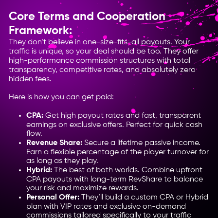
Core Terms and Cooperation
Framework:
They don’t believe in one-size-fits-all payouts. Your
traffic is unique, so your deal should be too. They offer
high-performance commission structures with total
transparency, competitive rates, and absolutely zero
hidden fees.
Here is how you can get paid:
CPA:
Get high payout rates and fast, transparent
earnings on exclusive offers. Perfect for quick cash
flow.
Revenue Share:
Secure a lifetime passive income.
Earn a flexible percentage of the player turnover for
as long as they play.
Hybrid:
The best of both worlds. Combine upfront
CPA payouts with long-term RevShare to balance
your risk and maximize rewards.
Personal Offer:
They’ll build a custom CPA or Hybrid
plan with VIP rates and exclusive on-demand
commissions tailored specifically to your traffic