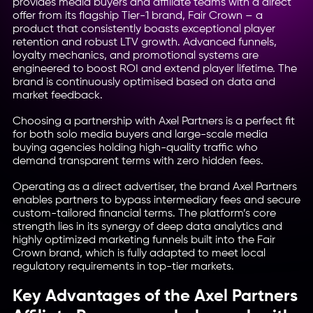
provides media buyers and affiliate teams with a direct
offer from its flagship Tier-1 brand, Fair Crown – a
product that consistently boasts exceptional player
retention and robust LTV growth. Advanced funnels,
loyalty mechanics, and promotional systems are
engineered to boost ROI and extend player lifetime. The
brand is continuously optimised based on data and
market feedback.
Choosing a partnership with Axel Partners is a perfect fit
for both solo media buyers and large-scale media
buying agencies holding high-quality traffic who
demand transparent terms with zero hidden fees.
Operating as a direct advertiser, the brand Axel Partners
enables partners to bypass intermediary fees and secure
custom-tailored financial terms. The platform’s core
strength lies in its synergy of deep data analytics and
highly optimized marketing funnels built into the Fair
Crown brand, which is fully adapted to meet local
regulatory requirements in top-tier markets.
Key Advantages of the Axel Partners