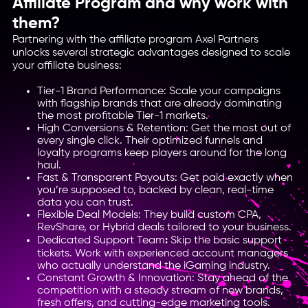
Affiliate Program and why work with
them?
Partnering with the affiliate program Axel Partners
unlocks several strategic advantages designed to scale
your affiliate business:
Tier-1 Brand Performance: Scale your campaigns
with flagship brands that are already dominating
the most profitable Tier-1 markets.
High Conversions & Retention: Get the most out of
every single click. Their optimized funnels and
loyalty programs keep players around for the long
haul.
Fast & Transparent Payouts: Get paid exactly when
you’re supposed to, backed by clean, real-time
data you can trust.
Flexible Deal Models: They build custom CPA,
RevShare, or Hybrid deals tailored to your business.
Dedicated Support Team
:
Skip the basic support
tickets. Work with experienced account managers
who actually understand the iGaming industry.
Constant Growth & Innovation: Stay ahead of the
competition with a steady stream of new brands,
fresh offers, and cutting-edge marketing tools.