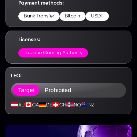
Payment methods:
Bank Transfer
Bitcoin
USDT
Licenses:
Tobique Gaming Authority
ГЕО:
Target
Prohibited
AU
CA
DE
CH
NO
NZ