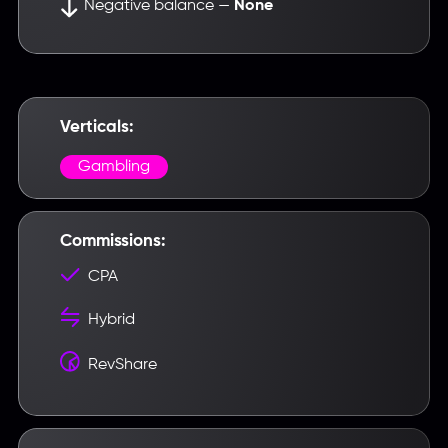
Negative balance —
None
Введите название партнерки,
сервиса,команды и т.п.
Verticals:
Gambling
Commissions:
CPA
Hybrid
RevShare