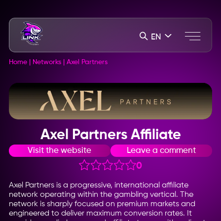
EN
Home
|
Networks
|
Axel Partners
Axel Partners Affiliate
Visit the website
Leave a comment
0
Axel Partners is a progressive, international affiliate
network operating within the gambling vertical. The
network is sharply focused on premium markets and
engineered to deliver maximum conversion rates. It