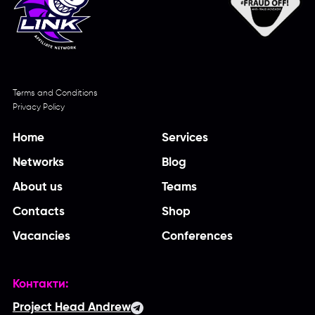
Terms and Conditions
Privacy Policy
Home
Services
Networks
Blog
About us
Teams
Contacts
Shop
Vacancies
Conferences
Контакти:
Project Head Andrew