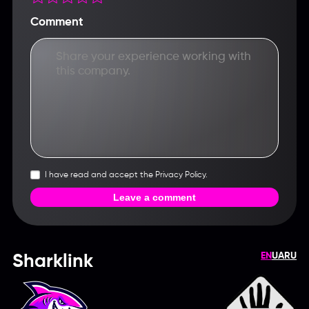
Comment
I have read and accept the Privacy Policy.
Leave a comment
EN
UA
RU
Sharklink