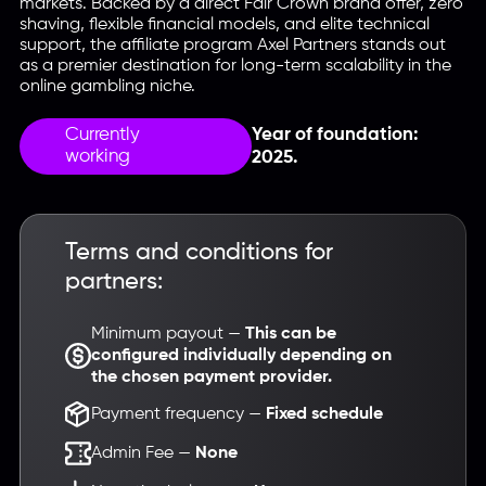
markets. Backed by a direct Fair Crown brand offer, zero
shaving, flexible financial models, and elite technical
support, the affiliate program Axel Partners stands out
as a premier destination for long-term scalability in the
online gambling niche.
Currently
Year of foundation:
working
2025.
Terms and conditions for
partners:
Minimum payout —
This can be
configured individually depending on
the chosen payment provider.
Payment frequency —
Fixed schedule
Admin Fee —
None