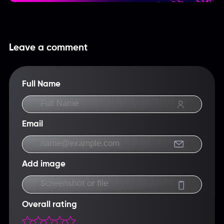
Leave a comment
Full Name
Email
Add image
Screenshot or file
Overall rating