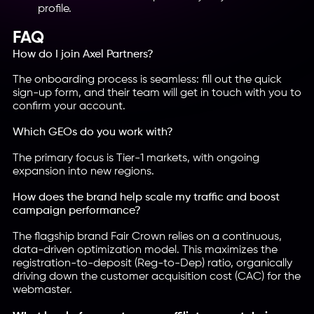
profile.
FAQ
How do I join Axel Partners?
The onboarding process is seamless: fill out the quick
sign-up form, and their team will get in touch with you to
confirm your account.
Which GEOs do you work with?
The primary focus is Tier-1 markets, with ongoing
expansion into new regions.
How does the brand help scale my traffic and boost
campaign performance?
The flagship brand Fair Crown relies on a continuous,
data-driven optimization model. This maximizes the
registration-to-deposit (Reg-to-Dep) ratio, organically
driving down the customer acquisition cost (CAC) for the
webmaster.